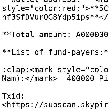
style="color:red;">**5C
hf3SfDVurQG8Ydp5ips**</
**Total amount: A000000
**List of fund-payers:**
:clap:<mark style="colo
Nam):</mark>  400000 Pi
Txid: 
<https://subscan.skypir