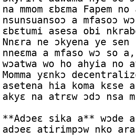
na mmom ɛbɛma Fapem no 
nsunsuansoɔ a mfasoɔ wɔ
ɛbɛtumi asesa obi nkrab
Nnɛra ne ɔkyena ye sen 
nneɛma a mfaso wɔ so a,
wɔatwa wo ho ahyia no a
Momma yɛnkɔ decentraliz
asetena hia koma kɛse a
akyɛ na atrɛw ɔdɔ nsa mu
**Adɔeɛ sika a** wɔde a
adɔeɛ atirimpɔw nko ara