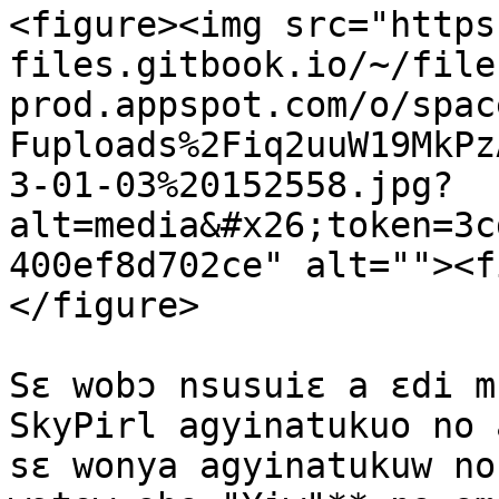
<figure><img src="https
files.gitbook.io/~/file
prod.appspot.com/o/spac
Fuploads%2Fiq2uuW19MkPz
3-01-03%20152558.jpg?
alt=media&#x26;token=3c
400ef8d702ce" alt=""><f
</figure>

Sɛ wobɔ nsusuiɛ a ɛdi m
SkyPirl agyinatukuo no 
sɛ wonya agyinatukuw no