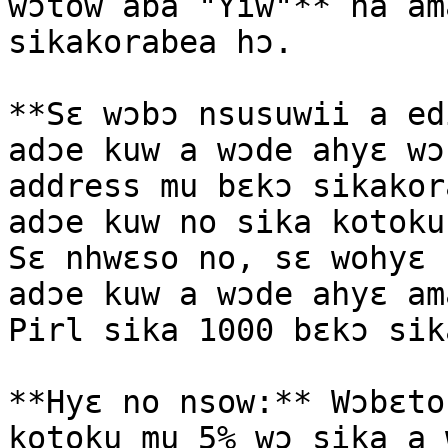
wɔtow aba "Yiw"** na am
sikakorabea hɔ.

**Sɛ wɔbɔ nsusuwii a ed
adɔe kuw a wɔde ahyɛ wɔ
address mu bɛkɔ sikakor
adɔe kuw no sika kotoku
Sɛ nhwɛso no, sɛ wohyɛ 
adɔe kuw a wɔde ahyɛ am
Pirl sika 1000 bɛkɔ sik
**Hyɛ no nsow:** Wɔbɛto
kotoku mu 5% wɔ sika a 