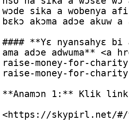
nso na sika a wɔsɛe wɔ 
wɔde sika a wobenya afi
bɛkɔ akɔma adɔe akuw a 
#### **Yɛ nyansahyɛ bi 
ama adɔe adwuma** <a hr
raise-money-for-charity
raise-money-for-charity
**Anamɔn 1:** Klik link
<https://skypirl.net/#/