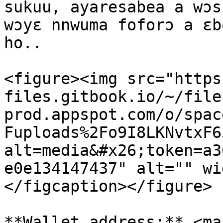
sukuu, ayaresabea a wɔs
wɔyɛ nnwuma foforɔ a ɛb
ho..

<figure><img src="https
files.gitbook.io/~/file
prod.appspot.com/o/spac
Fuploads%2Fo9I8LKNvtxF6
alt=media&#x26;token=a3
e0e134147437" alt="" wi
</figcaption></figure>

**Wallet address:** <mar