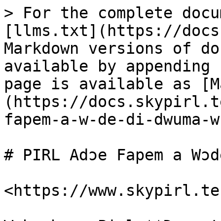
> For the complete docu
[llms.txt](https://docs
Markdown versions of do
available by appending 
page is available as [M
(https://docs.skypirl.t
fapem-a-w-de-di-dwuma-w
# PIRL Adɔe Fapem a Wɔd
<https://www.skypirl.tec