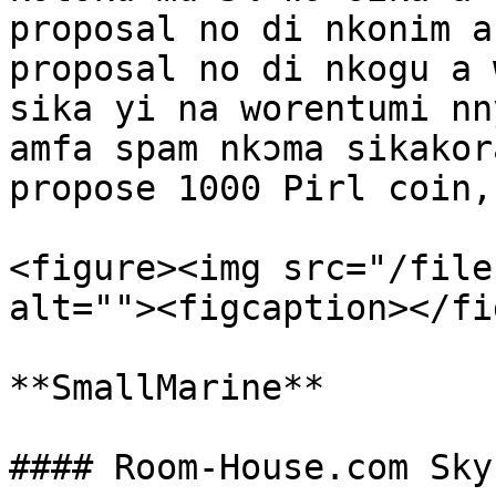
proposal no di nkonim a
proposal no di nkogu a 
sika yi na worentumi nn
amfa spam nkɔma sikakor
propose 1000 Pirl coin,
<figure><img src="/file
alt=""><figcaption></fi
**SmallMarine**
