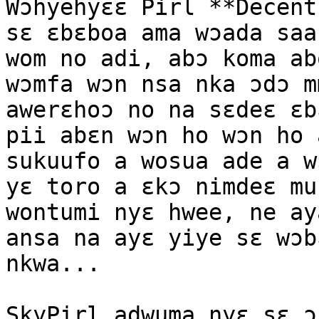
Wɔhyehyɛɛ Pirl **Decent
sɛ ɛbɛboa ama wɔada saa
wom no adi, abɔ koma ab
wɔmfa wɔn nsa nka ɔdɔ m
awerɛhoɔ no na sɛdeɛ ɛb
pii abɛn wɔn ho wɔn ho 
sukuufo a wosua ade a w
yɛ toro a ɛkɔ nimdeɛ mu
wontumi nyɛ hwee, ne ay
ansa na ayɛ yiye sɛ wɔb
nkwa...

SkyPirl adwuma nyɛ sɛ ɔ