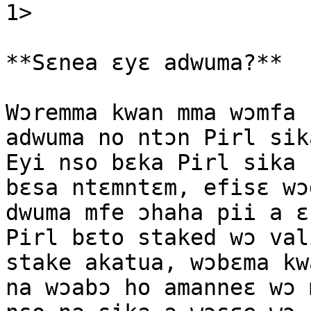
1>

**Sɛnea ɛyɛ adwuma?**

Wɔremma kwan mma wɔmfa 
adwuma no ntɔn Pirl sik
Eyi nso bɛka Pirl sika 
bɛsa ntɛmntɛm, efisɛ wɔ
dwuma mfe ɔhaha pii a ɛ
Pirl bɛto staked wɔ val
stake akatua, wɔbɛma kw
na wɔabɔ ho amanneɛ wɔ 