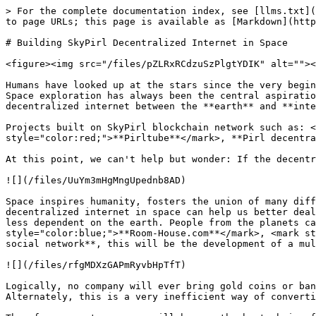
> For the complete documentation index, see [llms.txt](
to page URLs; this page is available as [Markdown](http
# Building SkyPirl Decentralized Internet in Space

<figure><img src="/files/pZLRxRCdzuSzPlgtYDIK" alt=""><
Humans have looked up at the stars since the very begin
Space exploration has always been the central aspiratio
decentralized internet between the **earth** and **inte
Projects built on SkyPirl blockchain network such as: <
style="color:red;">**Pirltube**</mark>, **Pirl decentra
At this point, we can't help but wonder: If the decentr
![](/files/UuYm3mHgMngUpednb8AD)

Space inspires humanity, fosters the union of many diff
decentralized internet in space can help us better deal
less dependent on the earth. People from the planets ca
style="color:blue;">**Room-House.com**</mark>, <mark st
social network**, this will be the development of a mul
![](/files/rfgMDXzGAPmRyvbHpTfT)

Logically, no company will ever bring gold coins or ban
Alternately, this is a very inefficient way of converti