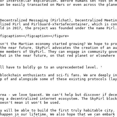
or interstellar exploration. Before humans set foot on M
an be easily transacted on Mars or even across the plane
Decentralized Messaging (Pirlchat), Decentralized Meetin
lized Pirl and PirlGuard-xTerSafecontainer, which is con
ld in 2017, the project was founded under the name Pirl.

figcaption></figcaption></figure>

sn't the Martian economy started growing? We hope to pro
the near future. SkyPirl advocates the creation of an au
me members of SkyPirl. They can engage in community gove
hat in the near future, on that red planet or elsewhere 
ll have to boldly go to an unprecedented level. '

 blockchain enthusiasts and sci-fi fans. We are deeply in
p of and alongside some of these existing protocols (lay
rea - we love SpaceX. We can't help but discover if dece
ng a decentralized internet ecosystem. The SkyPirl block
oesn't mean it won't be used.

y will be able to build the first truly habitable city. 
happen in our lifetime. We also hope that we can embark 