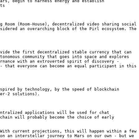
ars, begin to harness energy and establish 
ts

g Room (Room-House), decentralized video sharing social 
sidered an overarching block of the Pirl ecosystem. The 
vide the first decentralized stable currency that can 
tonomous community that goes into space and explores 
rnance with an extroverted spirit of discovery - 
- that everyone can become an equal participant in this 
spired by technology, by the speed of blockchain 
er-2 solutions).

ntralized applications will be used for chat 
chain will probably become the choice of early 
With current projections, this will happen within a few 
on an interstellar journey to Mars on our own - but we 