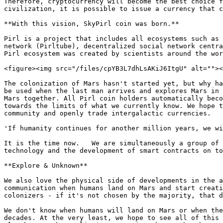
Therefore, cryptocurrency will become the best choice f
civilization, it is possible to issue a currency that c
**With this vision, SkyPirl coin was born.**

Pirl is a project that includes all ecosystems such as 
network (Pirltube), decentralized social network centra
Pirl ecosystem was created by scientists around the wor
<figure><img src="/files/cpYB3L7dhLsAKiJ6ItgU" alt=""><
The colonization of Mars hasn't started yet, but why ha
be used when the last man arrives and explores Mars in 
Mars together. All Pirl coin holders automatically beco
towards the limits of what we currently know. We hope t
community and openly trade intergalactic currencies.

'If humanity continues for another million years, we wi
It is the time now. ​ ​ We are simultaneously a group of
technology and the development of smart contracts on to
**Explore & Unknown**

We also love the physical side of developments in the a
communication when humans land on Mars and start creati
colonizers - if it's not chosen by the majority, that d
We don't know when humans will land on Mars or when the
decades. At the very least, we hope to see all of this 