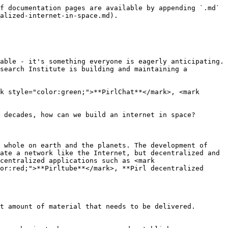
f documentation pages are available by appending `.md` 
alized-internet-in-space.md).

able - it's something everyone is eagerly anticipating. 
search Institute is building and maintaining a 
k style="color:green;">**PirlChat**</mark>, <mark 
 decades, how can we build an internet in space?

 whole on earth and the planets. The development of 
ate a network like the Internet, but decentralized and 
centralized applications such as <mark 
or:red;">**Pirltube**</mark>, **Pirl decentralized 
t amount of material that needs to be delivered. 