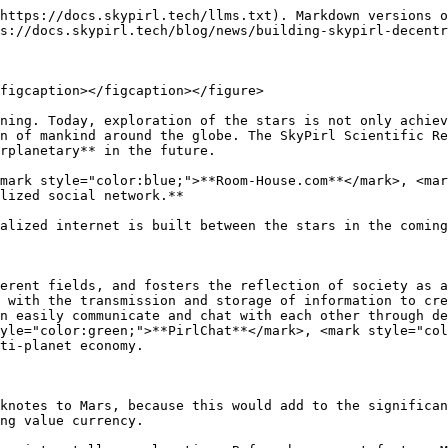
https://docs.skypirl.tech/llms.txt). Markdown versions o
s://docs.skypirl.tech/blog/news/building-skypirl-decentr
figcaption></figcaption></figure>

ning. Today, exploration of the stars is not only achiev
n of mankind around the globe. The SkyPirl Scientific Re
rplanetary** in the future.

mark style="color:blue;">**Room-House.com**</mark>, <mar
lized social network.**

alized internet is built between the stars in the coming
erent fields, and fosters the reflection of society as a
 with the transmission and storage of information to cre
n easily communicate and chat with each other through de
yle="color:green;">**PirlChat**</mark>, <mark style="col
ti-planet economy.

knotes to Mars, because this would add to the significan
ng value currency.
