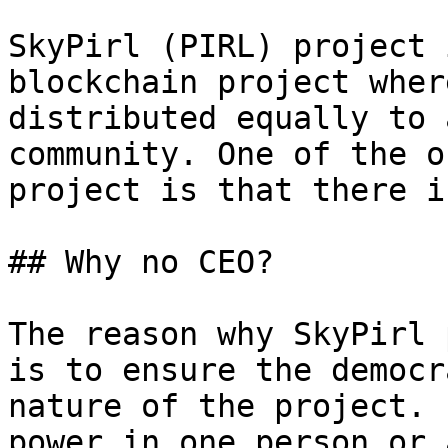
SkyPirl (PIRL) project 
blockchain project wher
distributed equally to 
community. One of the o
project is that there i
## Why no CEO?

The reason why SkyPirl 
is to ensure the democr
nature of the project. 
power in one person or 