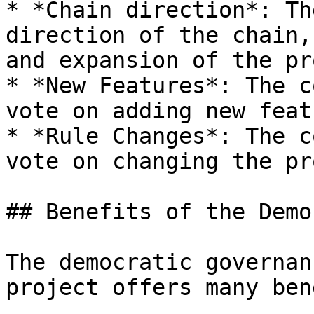
* *Chain direction*: Th
direction of the chain,
and expansion of the pr
* *New Features*: The c
vote on adding new feat
* *Rule Changes*: The c
vote on changing the pr
## Benefits of the Demo
The democratic governan
project offers many ben