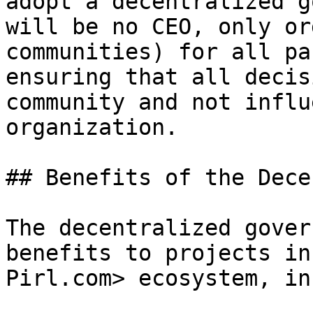
adopt a decentralized g
will be no CEO, only or
communities) for all pa
ensuring that all decis
community and not influ
organization.

## Benefits of the Dece
The decentralized gover
benefits to projects in
Pirl.com> ecosystem, in