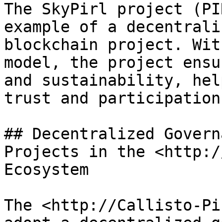
The SkyPirl project (PI
example of a decentrali
blockchain project. Wit
model, the project ensu
and sustainability, hel
trust and participation.
## Decentralized Govern
Projects in the <http:/
Ecosystem

The <http://Callisto-Pi