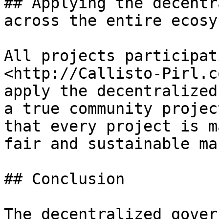
## Applying the decentr
across the entire ecosys
All projects participat
<http://Callisto-Pirl.c
apply the decentralized
a true community projec
that every project is m
fair and sustainable ma
## Conclusion

The decentralized gover