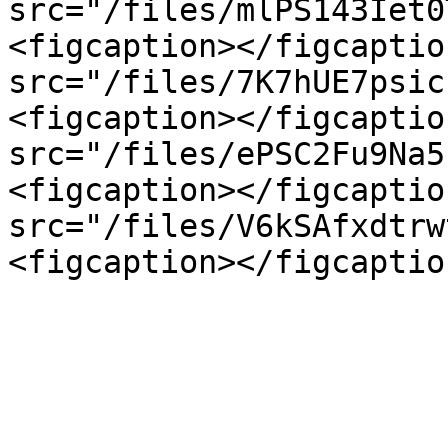
src="/files/mlPS143Iet0
<figcaption></figcaptio
src="/files/7K7hUE7psic
<figcaption></figcaptio
src="/files/ePSC2Fu9Na5
<figcaption></figcaptio
src="/files/V6kSAfxdtrw