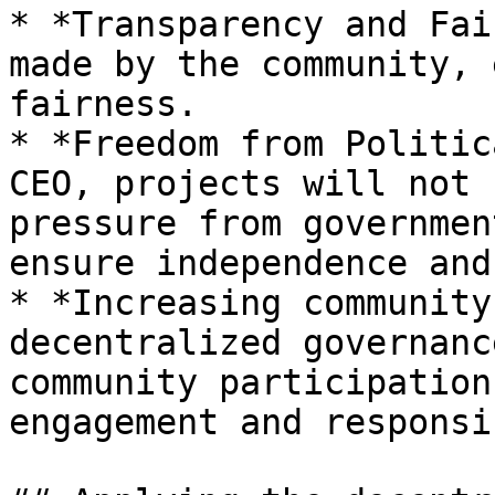
* *Transparency and Fai
made by the community, 
fairness.

* *Freedom from Politic
CEO, projects will not 
pressure from governmen
ensure independence and
* *Increasing community
decentralized governanc
community participation
engagement and responsi