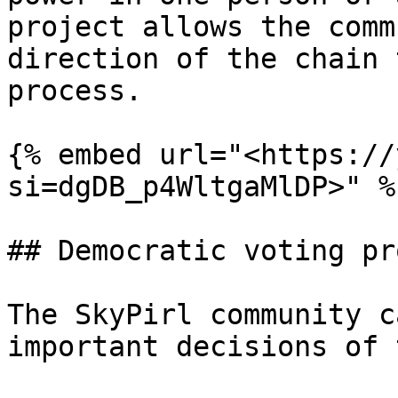
project allows the comm
direction of the chain 
process.

{% embed url="<https://
si=dgDB_p4WltgaMlDP>" %}
## Democratic voting pr
The SkyPirl community c
important decisions of 