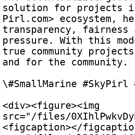
solution for projects i
Pirl.com> ecosystem, he
transparency, fairness 
pressure. With this mod
true community projects
and for the community.

\#SmallMarine #SkyPirl 
<div><figure><img 
src="/files/0XIhlPwkvDy
<figcaption></figcaptio