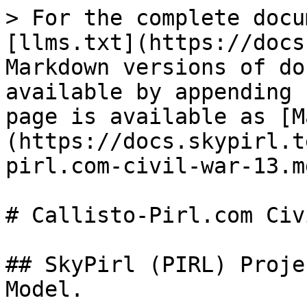
> For the complete docu
[llms.txt](https://docs
Markdown versions of do
available by appending 
page is available as [M
(https://docs.skypirl.t
pirl.com-civil-war-13.md
# Callisto-Pirl.com Civ
## SkyPirl (PIRL) Proje
Model.
