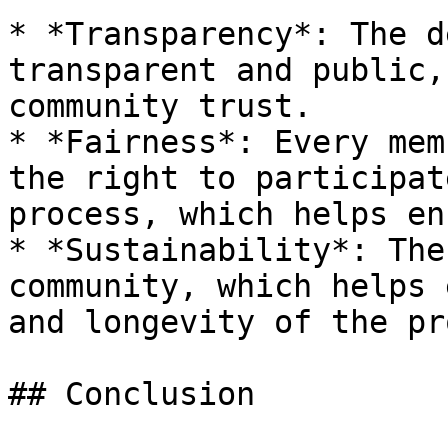
* *Transparency*: The d
transparent and public,
community trust.

* *Fairness*: Every mem
the right to participat
process, which helps en
* *Sustainability*: The
community, which helps 
and longevity of the pr
## Conclusion
