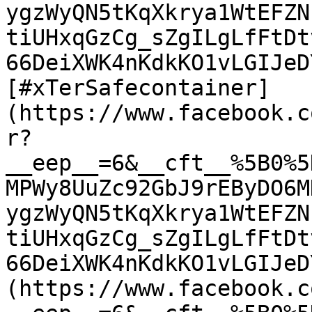
ygzWyQN5tKqXkrya1WtEFZN
tiUHxqGzCg_sZgILgLfFtDt
66DeiXWK4nKdkKO1vLGIJeD
[#xTerSafecontainer]
(https://www.facebook.c
r?
__eep__=6&__cft__%5B0%5
MPWy8UuZc92GbJ9rEByDO6M
ygzWyQN5tKqXkrya1WtEFZN
tiUHxqGzCg_sZgILgLfFtDt
66DeiXWK4nKdkKO1vLGIJeD
(https://www.facebook.c