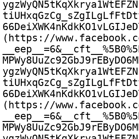
ygzWyQN5tKqXkrya1WtEFZN
tiUHxqGzCg_sZgILgLfFtDt
66DeiXWK4nKdkKO1vLGIJeD
(https://www.facebook.c
__eep__=6&__cft__%5B0%5
MPWy8UuZc92GbJ9rEByDO6M
ygzWyQN5tKqXkrya1WtEFZN
tiUHxqGzCg_sZgILgLfFtDt
66DeiXWK4nKdkKO1vLGIJeD
(https://www.facebook.c
__eep__=6&__cft__%5B0%5
MPWy8UuZc92GbJ9rEByDO6M
ygzWyQN5tKqXkrya1WtEFZN