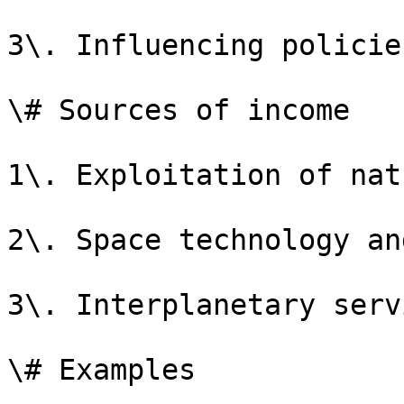
3\. Influencing policie
\# Sources of income

1\. Exploitation of nat
2\. Space technology an
3\. Interplanetary serv
\# Examples
