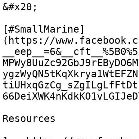
&#x20;

[#SmallMarine]
(https://www.facebook.c
__eep__=6&__cft__%5B0%5
MPWy8UuZc92GbJ9rEByDO6M
ygzWyQN5tKqXkrya1WtEFZN
tiUHxqGzCg_sZgILgLfFtDt
66DeiXWK4nKdkKO1vLGIJeD
Resources
