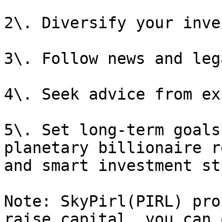
2\. Diversify your inve
3\. Follow news and leg
4\. Seek advice from ex
5\. Set long-term goals
planetary billionaire r
and smart investment st
Note: SkyPirl(PIRL) pro
raise capital, you can 