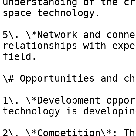
understanding of the cr
space technology.

5\. \*Network and conne
relationships with expe
field.

\# Opportunities and ch
1\. \*Development oppor
technology is developin
2\. \*Competition\*: Th