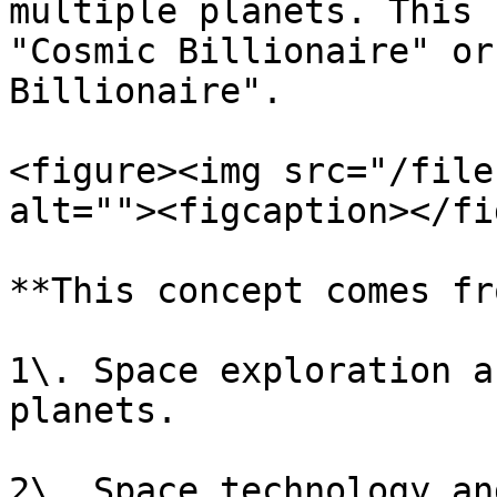
multiple planets. This 
"Cosmic Billionaire" or
Billionaire".

<figure><img src="/file
alt=""><figcaption></fi
**This concept comes fr
1\. Space exploration a
planets.

2\. Space technology an