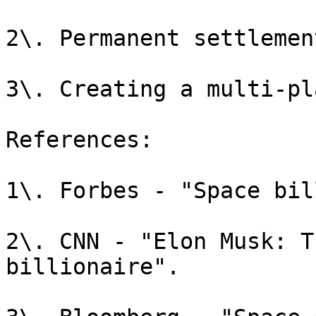
2\. Permanent settlemen
3\. Creating a multi-pl
References:

1\. Forbes - "Space bil
2\. CNN - "Elon Musk: T
billionaire".
