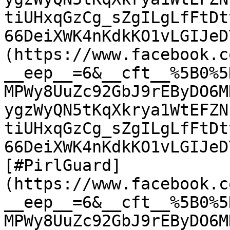
tiUHxqGzCg_sZgILgLfFtDt
66DeiXWK4nKdkKO1vLGIJeD
(https://www.facebook.c
__eep__=6&__cft__%5B0%5
MPWy8UuZc92GbJ9rEByDO6M
ygzWyQN5tKqXkrya1WtEFZN
tiUHxqGzCg_sZgILgLfFtDt
66DeiXWK4nKdkKO1vLGIJeD
[#PirlGuard]
(https://www.facebook.c
__eep__=6&__cft__%5B0%5
MPWy8UuZc92GbJ9rEByDO6M