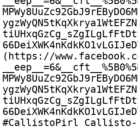
__eep__=6&__cft__%5B0%5
MPWy8UuZc92GbJ9rEByDO6M
ygzWyQN5tKqXkrya1WtEFZN
tiUHxqGzCg_sZgILgLfFtDt
66DeiXWK4nKdkKO1vLGIJeD
(https://www.facebook.c
__eep__=6&__cft__%5B0%5
MPWy8UuZc92GbJ9rEByDO6M
ygzWyQN5tKqXkrya1WtEFZN
tiUHxqGzCg_sZgILgLfFtDt
66DeiXWK4nKdkKO1vLGIJeD
#CallistoPirl Callisto-