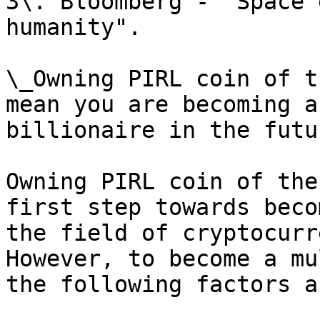
3\. Bloomberg - "Space 
humanity".

\_Owning PIRL coin of t
mean you are becoming a
billionaire in the futur
Owning PIRL coin of the
first step towards beco
the field of cryptocurr
However, to become a mu
the following factors a