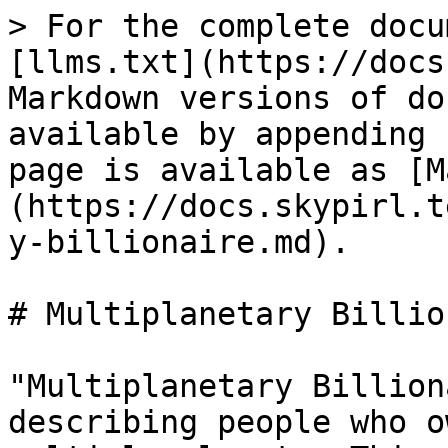
> For the complete docu
[llms.txt](https://docs
Markdown versions of do
available by appending 
page is available as [M
(https://docs.skypirl.t
y-billionaire.md).

# Multiplanetary Billio
"Multiplanetary Billion
describing people who o