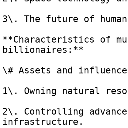
3\. The future of human
**Characteristics of mu
billionaires:**

\# Assets and influence

1\. Owning natural reso
2\. Controlling advance
infrastructure.
