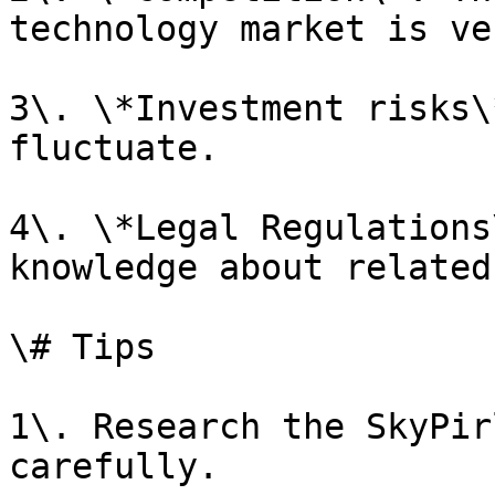
technology market is ve
3\. \*Investment risks\
fluctuate.

4\. \*Legal Regulations
knowledge about related
\# Tips

1\. Research the SkyPir
carefully.
