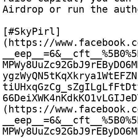
Airdrop or run the auth
[#SkyPirl]
(https://www.facebook.c
__eep__=6&__cft__%5B0%5
MPWy8UuZc92GbJ9rEByDO6M
ygzWyQN5tKqXkrya1WtEFZN
tiUHxqGzCg_sZgILgLfFtDt
66DeiXWK4nKdkKO1vLGIJeD
(https://www.facebook.c
__eep__=6&__cft__%5B0%5
MPWy8UuZc92GbJ9rEByDO6M