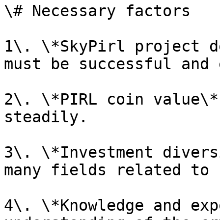
\# Necessary factors

1\. \*SkyPirl project d
must be successful and 
2\. \*PIRL coin value\*
steadily.

3\. \*Investment divers
many fields related to 
4\. \*Knowledge and exp