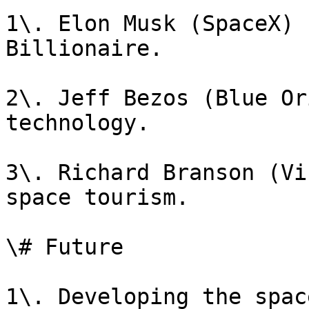
1\. Elon Musk (SpaceX) 
Billionaire.

2\. Jeff Bezos (Blue Or
technology.

3\. Richard Branson (Vi
space tourism.

\# Future

1\. Developing the spac