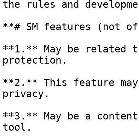
the rules and developme
**# SM features (not of
**1.** May be related t
protection.

**2.** This feature may
privacy.

**3.** May be a content
tool.
