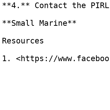
**4.** Contact the PIRL
**Small Marine**

Resources
