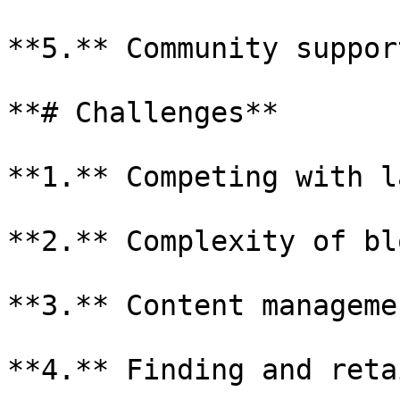
**5.** Community support
**# Challenges**

**1.** Competing with l
**2.** Complexity of bl
**3.** Content manageme
**4.** Finding and reta