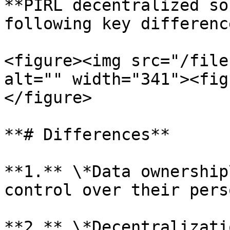
**PIRL decentralized so
following key differenc
<figure><img src="/file
alt="" width="341"><fig
</figure>

**# Differences**

**1.** \*Data ownership
control over their pers
**2.** \*Decentralizati