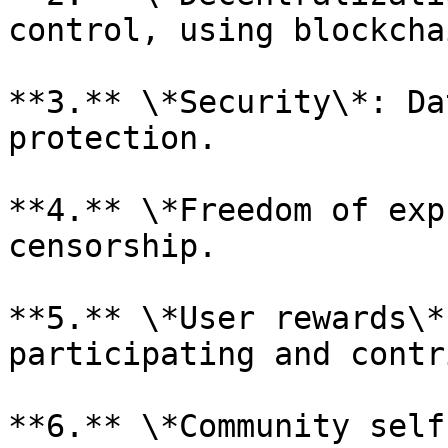
control, using blockcha
**3.** \*Security\*: Da
protection.

**4.** \*Freedom of exp
censorship.

**5.** \*User rewards\*
participating and contr
**6.** \*Community self