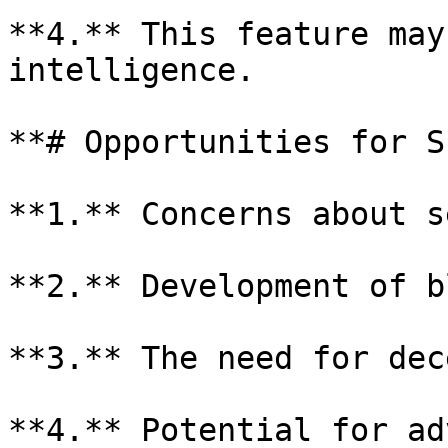
**4.** This feature may
intelligence.

**# Opportunities for S
**1.** Concerns about s
**2.** Development of b
**3.** The need for dec
**4.** Potential for ad