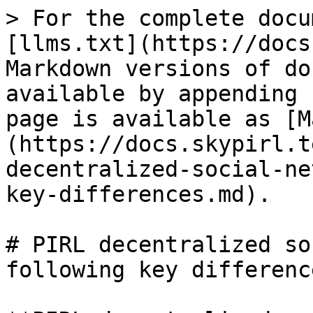
> For the complete docu
[llms.txt](https://docs
Markdown versions of do
available by appending 
page is available as [M
(https://docs.skypirl.t
decentralized-social-ne
key-differences.md).

# PIRL decentralized so
following key difference