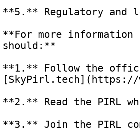
**5.** Regulatory and l
**For more information 
should:**

**1.** Follow the offic
[SkyPirl.tech](https://
**2.** Read the PIRL wh
**3.** Join the PIRL co