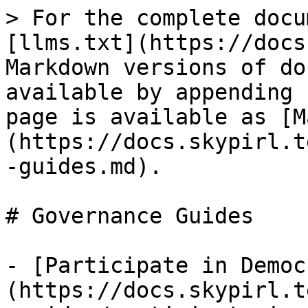
> For the complete docu
[llms.txt](https://docs
Markdown versions of do
available by appending 
page is available as [M
(https://docs.skypirl.t
-guides.md).

# Governance Guides

- [Participate in Democ
(https://docs.skypirl.t