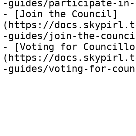
-guides/participate-in-
- [Join the Council]
(https://docs.skypirl.t
-guides/join-the-counci
- [Voting for Councillo
(https://docs.skypirl.t