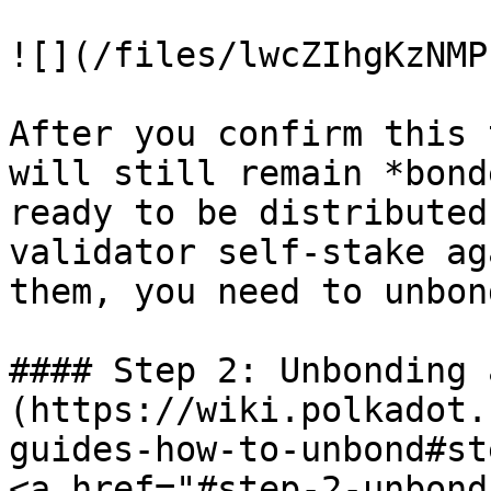
![](/files/lwcZIhgKzNMP
After you confirm this 
will still remain *bond
ready to be distributed
validator self-stake ag
them, you need to unbond
#### Step 2: Unbonding 
(https://wiki.polkadot.
guides-how-to-unbond#st
<a href="#step-2-unbond