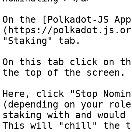
On the [Polkadot-JS App
(https://polkadot.js.or
"Staking" tab.

On this tab click on th
the top of the screen.

Here, click "Stop Nomin
(depending on your role
staking with and would 
This will "chill" the t