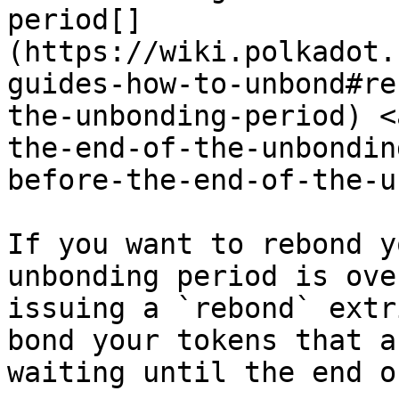
period[​]
(https://wiki.polkadot.
guides-how-to-unbond#re
the-unbonding-period) <
the-end-of-the-unbondin
before-the-end-of-the-u
If you want to rebond y
unbonding period is ove
issuing a `rebond` extr
bond your tokens that a
waiting until the end o