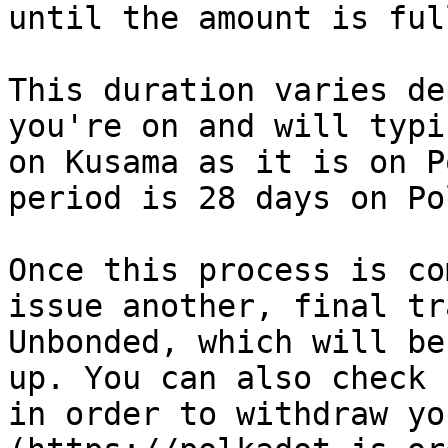
until the amount is ful
This duration varies de
you're on and will typi
on Kusama as it is on P
period is 28 days on Po
Once this process is co
issue another, final tr
Unbonded, which will be
up. You can also check 
in order to withdraw yo