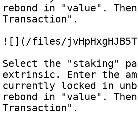
rebond in "value". Then
Transaction".

![](/files/jvHpHxgHJB5T
Select the "staking" pa
extrinsic. Enter the am
currently locked in unb
rebond in "value". Then