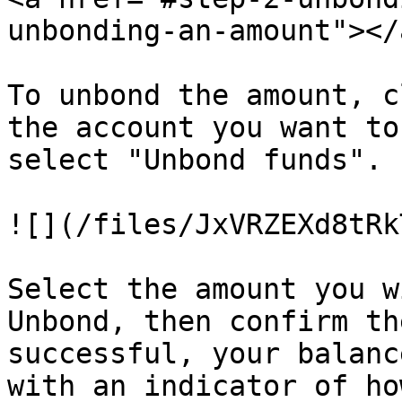
unbonding-an-amount"></a
To unbond the amount, c
the account you want to
select "Unbond funds".

![](/files/JxVRZEXd8tRk
Select the amount you w
Unbond, then confirm th
successful, your balanc
with an indicator of ho