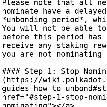
Please note that all ne
nominate have a delayed
*unbonding period*, whi
You will not be able to
before this period has 
receive any staking rew
you are not nominating 
#### Step 1: Stop Nomin
(https://wiki.polkadot.
guides-how-to-unbond#st
href="#step-1-stop-nomi
nominating"></a>
