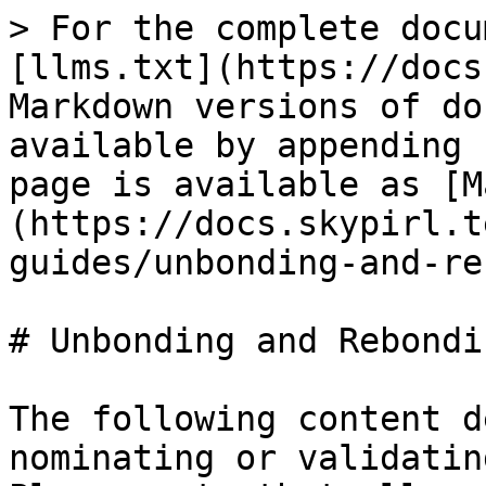
> For the complete docu
[llms.txt](https://docs
Markdown versions of do
available by appending 
page is available as [M
(https://docs.skypirl.t
guides/unbonding-and-re
# Unbonding and Rebondin
The following content d
nominating or validatin