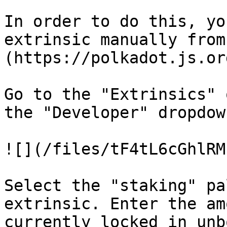
In order to do this, yo
extrinsic manually from
(https://polkadot.js.or
Go to the "Extrinsics" 
the "Developer" dropdow
![](/files/tF4tL6cGhlRM
Select the "staking" pa
extrinsic. Enter the am
currently locked in unb