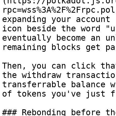
(https://polkadot.js.or
rpc=wss%3A%2F%2Frpc.pol
expanding your account 
icon beside the word "u
eventually become an un
remaining blocks get pa
Then, you can click tha
the withdraw transactio
transferrable balance w
of tokens you've just f
### Rebonding before th