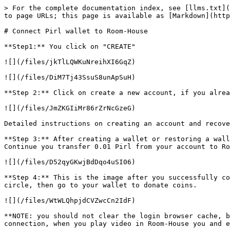
> For the complete documentation index, see [llms.txt](
to page URLs; this page is available as [Markdown](http
# Connect Pirl wallet to Room-House

**Step1:** You click on "CREATE"

![](/files/jkTlLQWKuNreihXI6GqZ)

![](/files/DiM7Tj43SsuS8unApSuH)

**Step 2:** Click on create a new account, if you alrea
![](/files/JmZKGIiMr86rZrNcGzeG)

Detailed instructions on creating an account and recove
**Step 3:** After creating a wallet or restoring a wall
Continue you transfer 0.01 Pirl from your account to Ro
![](/files/D52qyGKwjBdDqo4uSI06)

**Step 4:** This is the image after you successfully co
circle, then go to your wallet to donate coins.

![](/files/WtWLQhpjdCVZwcCn2IdF)

**NOTE: you should not clear the login browser cache, b
connection, when you play video in Room-House you and e