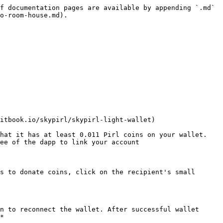
f documentation pages are available by appending `.md` 
o-room-house.md).

itbook.io/skypirl/skypirl-light-wallet)

hat it has at least 0.011 Pirl coins on your wallet. 
ee of the dapp to link your account

s to donate coins, click on the recipient's small 
n to reconnect the wallet. After successful wallet 
*
