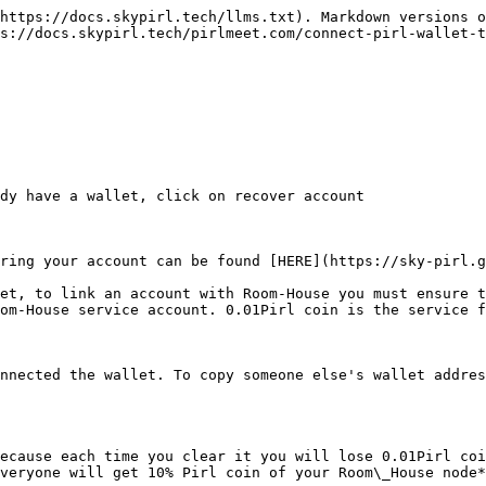
https://docs.skypirl.tech/llms.txt). Markdown versions o
s://docs.skypirl.tech/pirlmeet.com/connect-pirl-wallet-t
dy have a wallet, click on recover account

ring your account can be found [HERE](https://sky-pirl.g
et, to link an account with Room-House you must ensure t
om-House service account. 0.01Pirl coin is the service f
nnected the wallet. To copy someone else's wallet addres
ecause each time you clear it you will lose 0.01Pirl coi
veryone will get 10% Pirl coin of your Room\_House node*