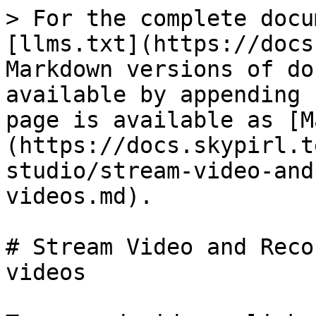
> For the complete docu
[llms.txt](https://docs
Markdown versions of do
available by appending 
page is available as [M
(https://docs.skypirl.t
studio/stream-video-and
videos.md).

# Stream Video and Reco
videos
