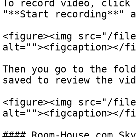
To record video, click 
"**Start recording**" a
<figure><img src="/file
alt=""><figcaption></fi
Then you go to the fold
saved to review the vid
<figure><img src="/file
alt=""><figcaption></fi