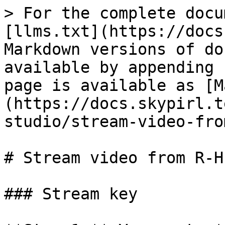
> For the complete docu
[llms.txt](https://docs
Markdown versions of do
available by appending 
page is available as [M
(https://docs.skypirl.t
studio/stream-video-fro
# Stream video from R-H
### Stream key
