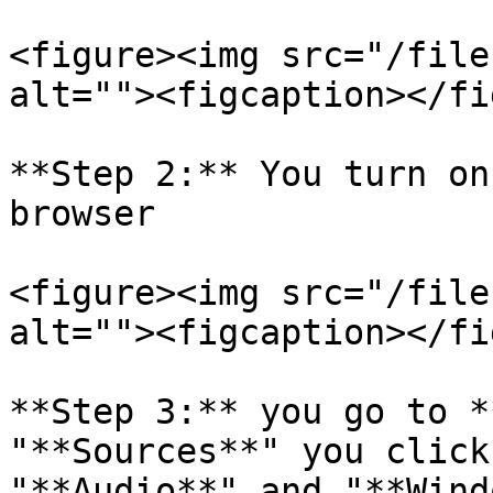
<figure><img src="/file
alt=""><figcaption></fi
**Step 2:** You turn on
browser

<figure><img src="/file
alt=""><figcaption></fi
**Step 3:** you go to *
"**Sources**" you click
"**Audio**" and "**Wind