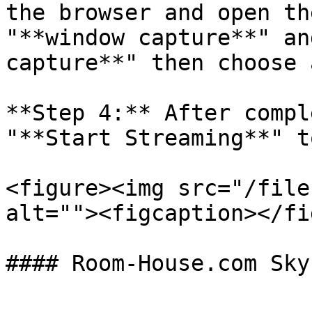
the browser and open th
"**window capture**" an
capture**" then choose 
**Step 4:** After compl
"**Start Streaming**" t
<figure><img src="/file
alt=""><figcaption></fi