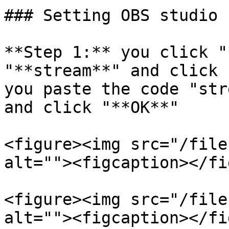
### Setting OBS studio

**Step 1:** you click "
"**stream**" and click 
you paste the code "str
and click "**OK**"

<figure><img src="/file
alt=""><figcaption></fi
<figure><img src="/file
alt=""><figcaption></fi