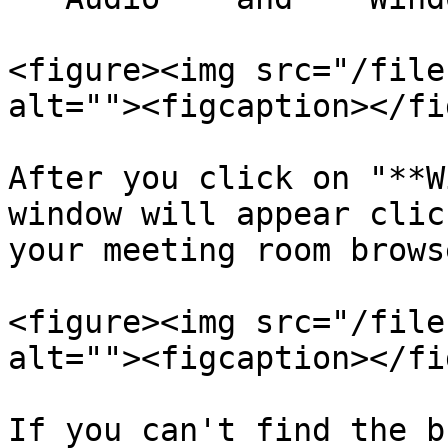
<figure><img src="/file
alt=""><figcaption></fi
After you click on "**W
window will appear clic
your meeting room brows
<figure><img src="/file
alt=""><figcaption></fi
If you can't find the b