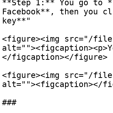
**Step 1:** You go to *
Facebook**, then you cl
key**"

<figure><img src="/file
alt=""><figcaption><p>Y
</figcaption></figure>

<figure><img src="/file
alt=""><figcaption></fi
###
