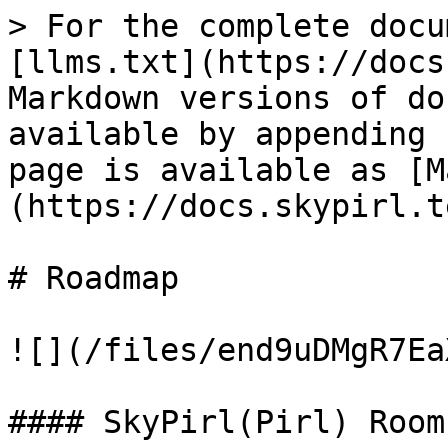
> For the complete docu
[llms.txt](https://docs
Markdown versions of do
available by appending 
page is available as [M
(https://docs.skypirl.t
# Roadmap

![](/files/end9uDMgR7Ea