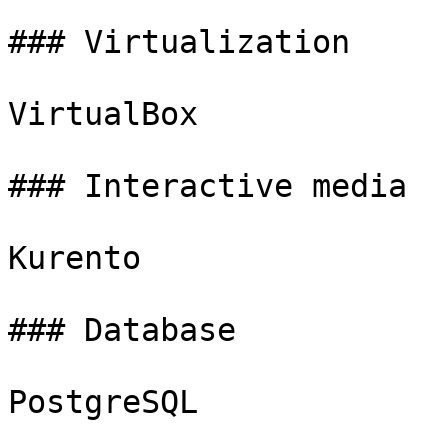
### Virtualization

VirtualBox

### Interactive media

Kurento

### Database

PostgreSQL
