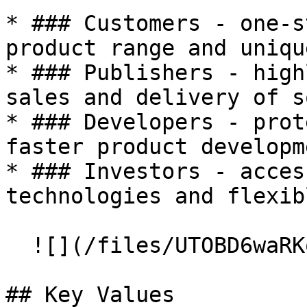
* ### Customers - one-s
product range and uniqu
* ### Publishers - high
sales and delivery of s
* ### Developers - prot
faster product developm
* ### Investors - acces
technologies and flexib
  ![](/files/UTOBD6waRKoxkGFC6tMU)

## Key Values
