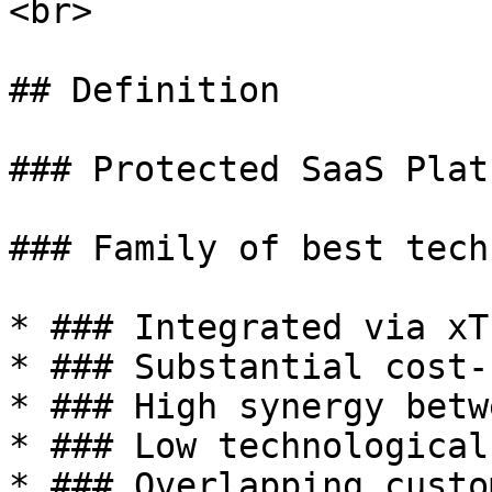
<br>

## Definition

### Protected SaaS Platf
### Family of best tech
* ### Integrated via xT
* ### Substantial cost-
* ### High synergy betw
* ### Low technological
* ### Overlapping custo