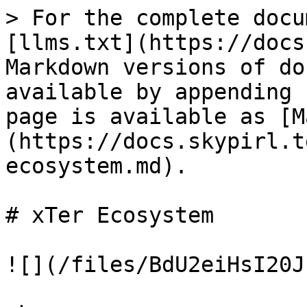
> For the complete docu
[llms.txt](https://docs
Markdown versions of do
available by appending 
page is available as [M
(https://docs.skypirl.t
ecosystem.md).

# xTer Ecosystem

![](/files/BdU2eiHsI20J