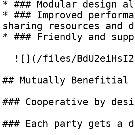
* ### Modular design al
* ### Improved performa
sharing resources and d
* ### Friendly and supp
  ![](/files/BdU2eiHsI20JsCTnzpci)

## Mutually Benefitial

### Cooperative by desig
### Each party gets a de