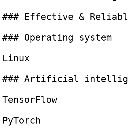
### Effective & Reliable
### Operating system

Linux

### Artificial intellige
TensorFlow

PyTorch
