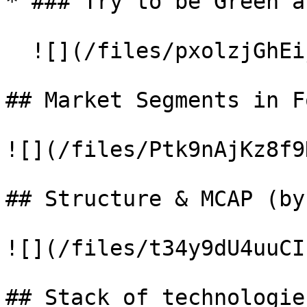
* ### Try to be Green a
  ![](/files/pxolzjGhEijAQg27beG2)

## Market Segments in Fo
![](/files/Ptk9nAjKz8f9
## Structure & MCAP (by
![](/files/t34y9dU4uuCI
## Stack of technologies