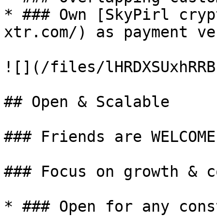
* ### Own [SkyPirl cryp
xtr.com/) as payment ve
![](/files/lHRDXSUxhRRB
## Open & Scalable

### Friends are WELCOME!
### Focus on growth & c
* ### Open for any cons