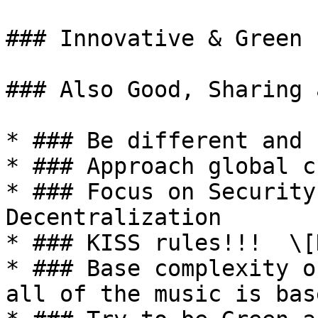
### Innovative & Green

### Also Good, Sharing 
* ### Be different and 
* ### Approach global c
* ### Focus on Security
Decentralization

* ### KISS rules!!!  \[
* ### Base complexity o
all of the music is bas