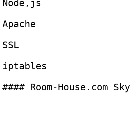
Node,js

Apache

SSL

iptables
