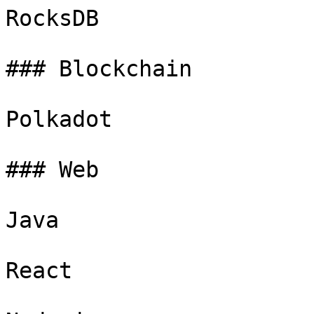
RocksDB

### Blockchain

Polkadot

### Web

Java

React
