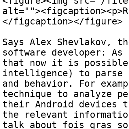
<figure><img src="/file
alt=""><figcaption><p>R
</figcaption></figure>

Says Alex Shevlakov, th
software developer: As 
that now it is possible
intelligence) to parse 
and behavior. For examp
technique to analyze pe
their Android devices t
the relevant informatio
talk about fois gras so