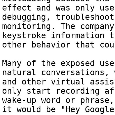
effect and was only use
debugging, troubleshoot
monitoring. The company
keystroke information t
other behavior that cou
Many of the exposed use
natural conversations, 
and other virtual assis
only start recording af
wake-up word or phrase,
it would be "Hey Google