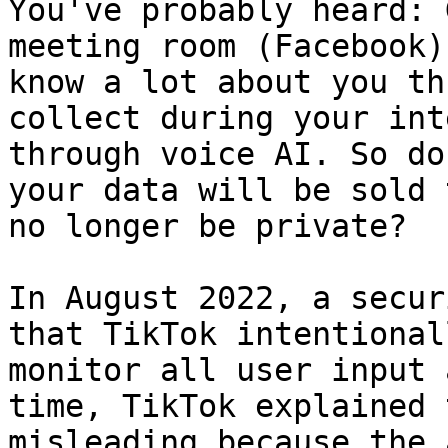
You've probably heard: 
meeting room (Facebook)
know a lot about you th
collect during your int
through voice AI. So do
your data will be sold 
no longer be private?

In August 2022, a secur
that TikTok intentional
monitor all user input 
time, TikTok explained 
misleading because the 