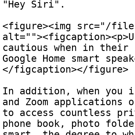
"Hey Siri".

<figure><img src="/file
alt=""><figcaption><p>U
cautious when in their 
Google Home smart speak
</figcaption></figure>

In addition, when you i
and Zoom applications o
to access countless pri
phone book, photo folde
smart. the degree to wh