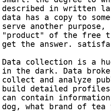
described in written la
data has a copy to some
serve another purpose, 
"product" of the free t
get the answer. satisfa
Data collection is a hu
in the dark. Data broke
collect and analyze pub
build detailed profiles
can contain information
dog, what brand of tea 