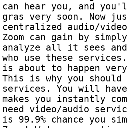
can hear you, and you'l
gras very soon. Now jus
centralized audio/video
Zoom can gain by simply
analyze all it sees and
who use these services.
is about to happen very
This is why you should 
services. You will have
makes you instantly com
need video/audio servic
is 99.9% chance you sim