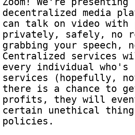
Zoom! We're presenting 
decentralized media pla
can talk on video with 
privately, safely, no r
grabbing your speech, n
Centralized services wi
every individual who's 
services (hopefully, no
there is a chance to ge
profits, they will even
certain unethical thing
policies.
