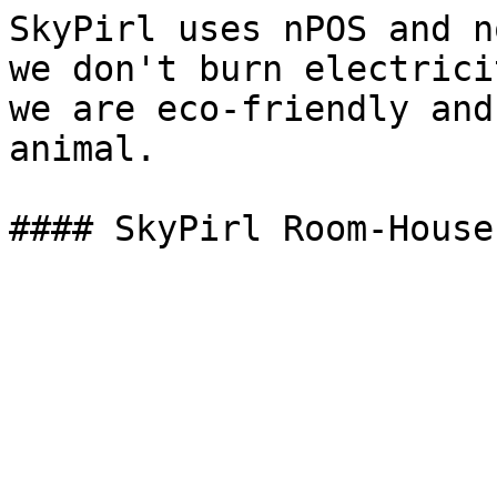
SkyPirl uses nPOS and n
we don't burn electrici
we are eco-friendly and
animal.
