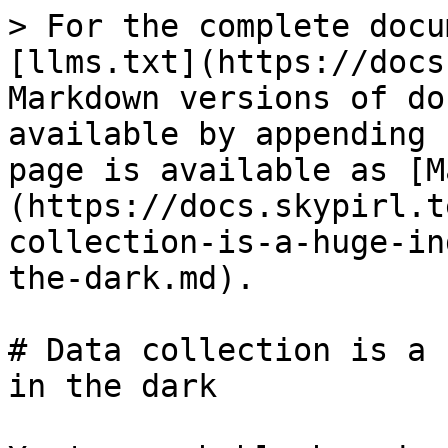
> For the complete docu
[llms.txt](https://docs
Markdown versions of do
available by appending 
page is available as [M
(https://docs.skypirl.t
collection-is-a-huge-in
the-dark.md).

# Data collection is a 
in the dark
