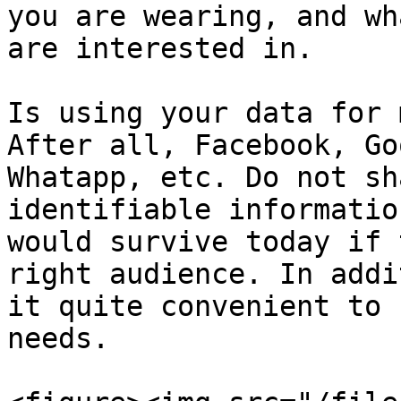
you are wearing, and wh
are interested in.

Is using your data for 
After all, Facebook, Go
Whatapp, etc. Do not sh
identifiable informatio
would survive today if 
right audience. In addi
it quite convenient to 
needs.
