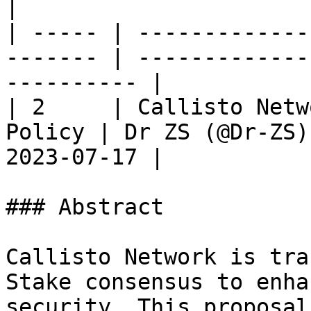
|

| ----- | -------------
------- | -------------
---------- |

| 2     | Callisto Netw
Policy | Dr ZS (@Dr-ZS)
2023-07-17 |

### Abstract

Callisto Network is tra
Stake consensus to enha
security. This proposal