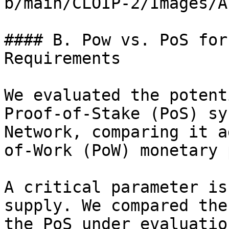
b/main/CLOIP-2/Images/A
#### B. Pow vs. PoS for
Requirements

We evaluated the potent
Proof-of-Stake (PoS) sy
Network, comparing it a
of-Work (PoW) monetary 
A critical parameter is
supply. We compared the
the PoS under evaluatio