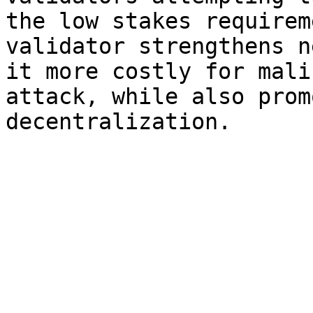
the low stakes requirem
validator strengthens n
it more costly for mali
attack, while also prom