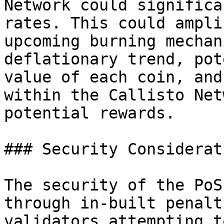
Network could significa
rates. This could ampli
upcoming burning mechan
deflationary trend, pot
value of each coin, and
within the Callisto Net
potential rewards.

### Security Considerati
The security of the PoS
through in-built penalt
validators attempting t