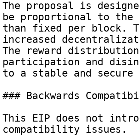
The proposal is designe
be proportional to the 
than fixed per block. T
increased decentralizat
The reward distribution
participation and disin
to a stable and secure 
### Backwards Compatibil
This EIP does not intro
compatibility issues.
