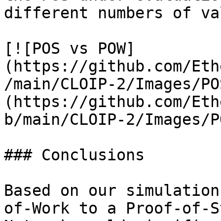
different numbers of va
[![POS vs POW]
(https://github.com/Eth
/main/CLOIP-2/Images/PO
(https://github.com/Eth
b/main/CLOIP-2/Images/P
### Conclusions

Based on our simulation
of-Work to a Proof-of-S