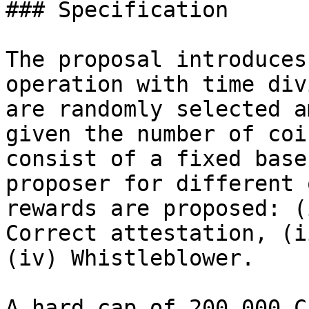
### Specification

The proposal introduces
operation with time div
are randomly selected a
given the number of coi
consist of a fixed base
proposer for different 
rewards are proposed: (
Correct attestation, (i
(iv) Whistleblower.

A hard cap of 200,000 C