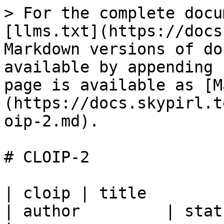
> For the complete docu
[llms.txt](https://docs
Markdown versions of do
available by appending 
page is available as [M
(https://docs.skypirl.t
oip-2.md).

# CLOIP-2

| cloip | title                                           
| author         | status