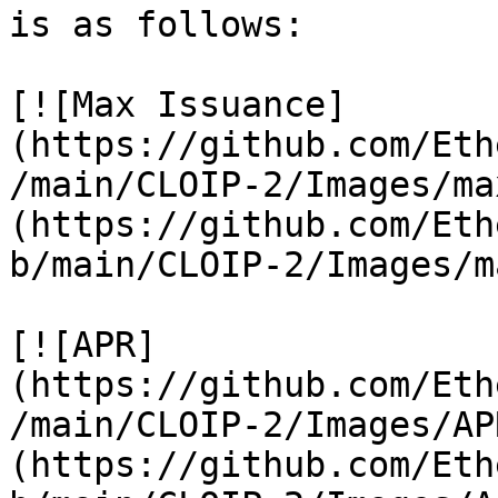
is as follows:

[![Max Issuance]
(https://github.com/Eth
/main/CLOIP-2/Images/ma
(https://github.com/Eth
b/main/CLOIP-2/Images/m
[![APR]
(https://github.com/Eth
/main/CLOIP-2/Images/AP
(https://github.com/Eth