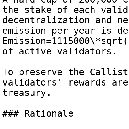
the stake of each valid
decentralization and ne
emission per year is de
Emission=1115000\*sqrt(
of active validators.

To preserve the Callist
validators' rewards are
treasury.

### Rationale
