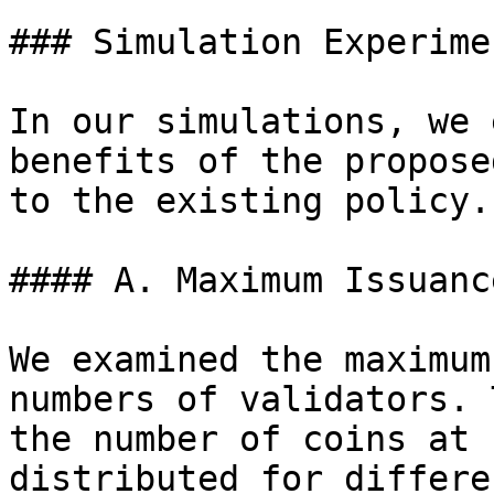
### Simulation Experimen
In our simulations, we 
benefits of the propose
to the existing policy.

#### A. Maximum Issuanc
We examined the maximum
numbers of validators. 
the number of coins at 
distributed for differe