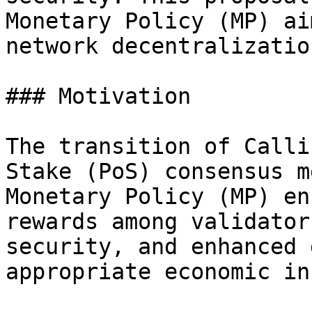
Monetary Policy (MP) ai
network decentralizatio
### Motivation

The transition of Calli
Stake (PoS) consensus m
Monetary Policy (MP) en
rewards among validator
security, and enhanced 
appropriate economic in