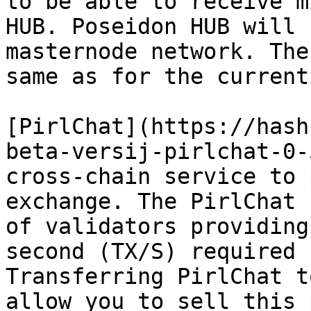
to be able to receive m
HUB. Poseidon HUB will 
masternode network. The
same as for the current
[PirlChat](https://hash
beta-versij-pirlchat-0-
cross-chain service to 
exchange. The PirlChat 
of validators providing
second (TX/S) required 
Transferring PirlChat t
allow you to sell this 