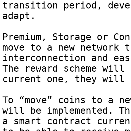
transition period, deve
adapt.

Premium, Storage or Con
move to a new network t
interconnection and eas
The reward scheme will 
current one, they will 
To “move” coins to a ne
will be implemented. Th
a smart contract curren