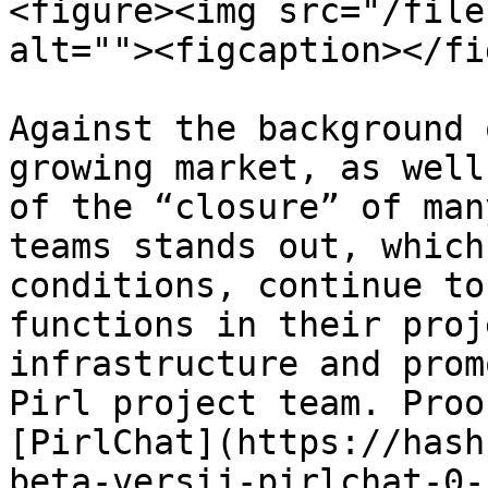
<figure><img src="/file
alt=""><figcaption></fi
Against the background 
growing market, as well
of the “closure” of man
teams stands out, which
conditions, continue to
functions in their proj
infrastructure and prom
Pirl project team. Proo
[PirlChat](https://hash
beta-versij-pirlchat-0-