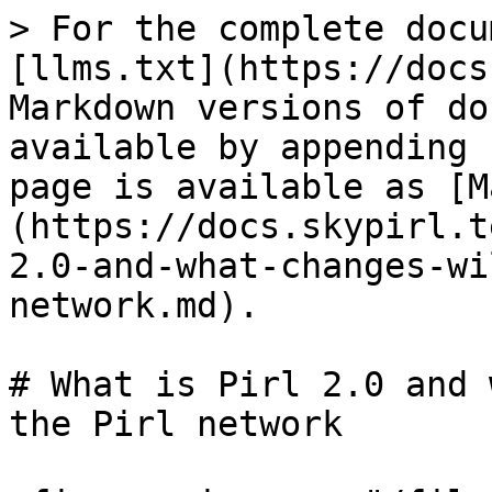
> For the complete docu
[llms.txt](https://docs
Markdown versions of do
available by appending 
page is available as [M
(https://docs.skypirl.t
2.0-and-what-changes-wi
network.md).

# What is Pirl 2.0 and 
the Pirl network
