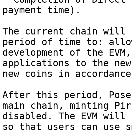
payment time).

The current chain will 
period of time to: allo
development of the EVM,
applications to the new
new coins in accordance
After this period, Pose
main chain, minting Pir
disabled. The EVM will 
so that users can use s