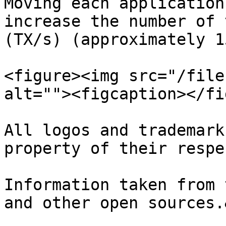
Moving each application
increase the number of 
(TX/s) (approximately 1
<figure><img src="/file
alt=""><figcaption></fi
All logos and trademark
property of their respe
Information taken from 
and other open sources.