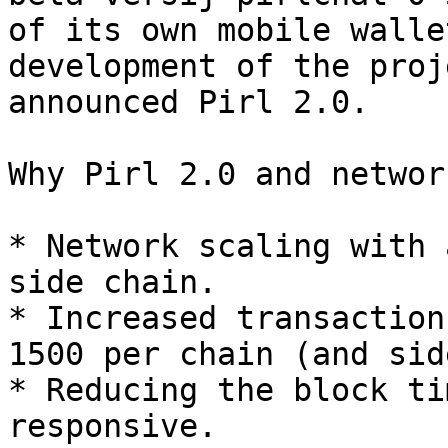
of its own mobile walle
development of the proj
announced Pirl 2.0.

Why Pirl 2.0 and networ
* Network scaling with 
side chain.

* Increased transaction
1500 per chain (and sid
* Reducing the block ti
responsive.
