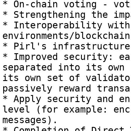
* On-chain voting - vot
* Strengthening the imp
* Interoperability with
environments/blockchains
* Pirl's infrastructure
* Improved security: ea
separated into its own 
its own set of validato
passively reward transa
* Apply security and en
level (for example: enc
messages).

* Completion of Direct 