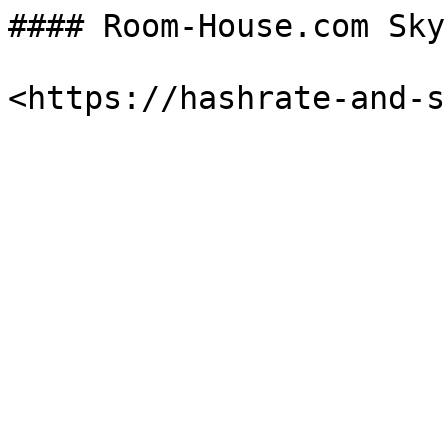
#### Room-House.com Sky