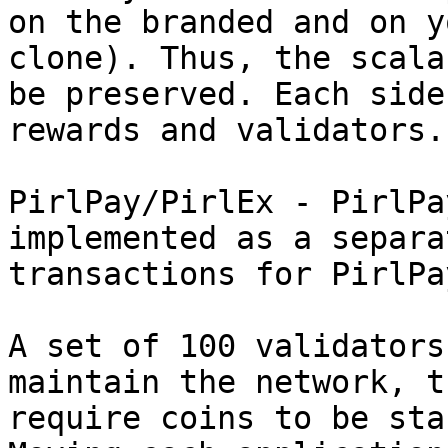
on the branded and on y
clone). Thus, the scala
be preserved. Each side
rewards and validators.

PirlPay/PirlEx - PirlPa
implemented as a separa
transactions for PirlPay
A set of 100 validators
maintain the network, t
require coins to be sta