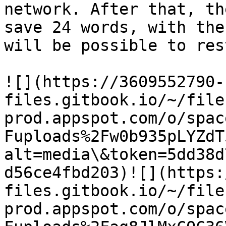
network. After that, th
save 24 words, with the
will be possible to res
​![](https://3609552790-
files.gitbook.io/~/file
prod.appspot.com/o/spac
Fuploads%2Fw0b935pLYZdT
alt=media\&token=5dd38d
d56ce4fbd203)​![](https
files.gitbook.io/~/file
prod.appspot.com/o/spac