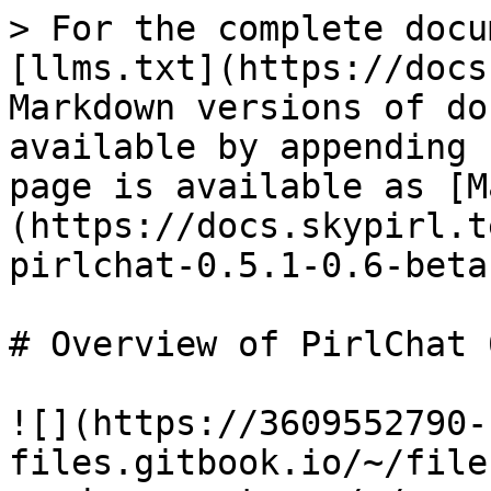
> For the complete docu
[llms.txt](https://docs
Markdown versions of do
available by appending 
page is available as [M
(https://docs.skypirl.t
pirlchat-0.5.1-0.6-beta
# Overview of PirlChat 
![](https://3609552790-
files.gitbook.io/~/file