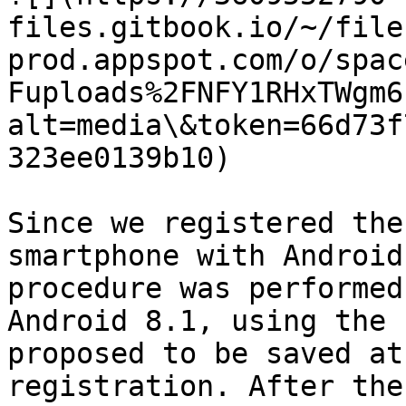
files.gitbook.io/~/file
prod.appspot.com/o/spac
Fuploads%2FNFY1RHxTWgm6
alt=media\&token=66d73f
323ee0139b10)​

Since we registered the
smartphone with Android
procedure was performed
Android 8.1, using the 
proposed to be saved at
registration. After the