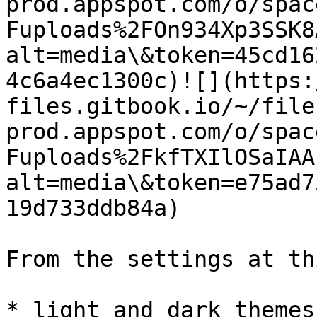
prod.appspot.com/o/spac
Fuploads%2FOn934Xp3SSK8
alt=media\&token=45cd16
4c6a4ec1300c)​![](https
files.gitbook.io/~/file
prod.appspot.com/o/spac
Fuploads%2FkfTXIlOSaIAA
alt=media\&token=e75ad7
19d733ddb84a)​

From the settings at th
* light and dark themes;