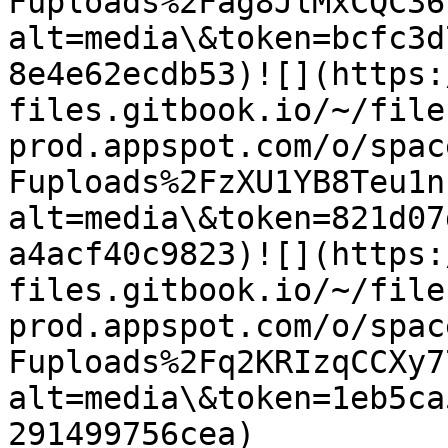
Fuploads%2Fag8JlMxCQC36
alt=media\&token=bcfc3d
8e4e62ecdb53)​![](https
files.gitbook.io/~/file
prod.appspot.com/o/spac
Fuploads%2FzXU1YB8Teu1n
alt=media\&token=821d07
a4acf40c9823)​![](https
files.gitbook.io/~/file
prod.appspot.com/o/spac
Fuploads%2Fq2KRIzqCCXy7
alt=media\&token=1eb5ca
291499756cea)​​
