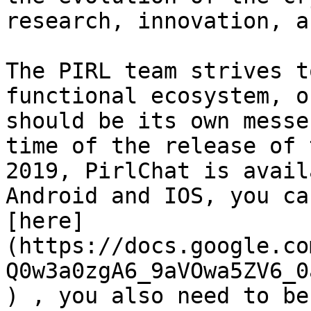
research, innovation, a
The PIRL team strives t
functional ecosystem, o
should be its own messe
time of the release of 
2019, PirlChat is avail
Android and IOS, you ca
[here]
(https://docs.google.co
Q0w3a0zgA6_9aVOwa5ZV6_0
) , you also need to be