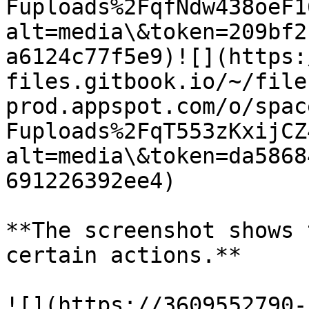
Fuploads%2FqfNdw438oeF1
alt=media\&token=209bf2
a6124c77f5e9)​![](https
files.gitbook.io/~/file
prod.appspot.com/o/spac
Fuploads%2FqT553zKxijCZ
alt=media\&token=da5868
691226392ee4)​​

**The screenshot shows 
certain actions.**

​![](https://3609552790-