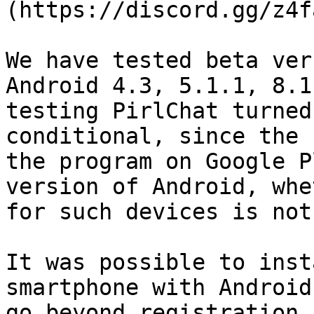
(https://discord.gg/z4f
We have tested beta ver
Android 4.3, 5.1.1, 8.1
testing PirlChat turned
conditional, since the 
the program on Google P
version of Android, whe
for such devices is not
It was possible to inst
smartphone with Android
go beyond registration 