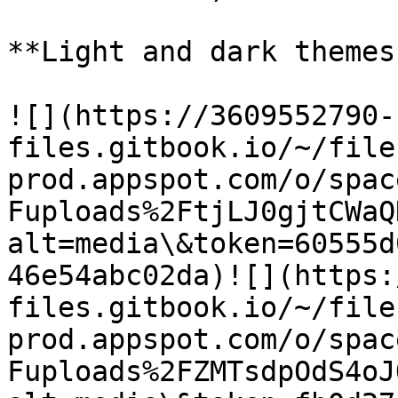
**Light and dark themes
​![](https://3609552790-
files.gitbook.io/~/file
prod.appspot.com/o/spac
Fuploads%2FtjLJ0gjtCWaQ
alt=media\&token=60555d
46e54abc02da)​![](https
files.gitbook.io/~/file
prod.appspot.com/o/spac
Fuploads%2FZMTsdpOdS4oJ