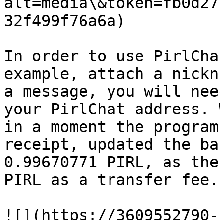
alt=media\&token=fb0d27
32f499f76a6a)​​

In order to use PirlCha
example, attach a nickn
a message, you will nee
your PirlChat address. 
in a moment the program
receipt, updated the ba
0.99670771 PIRL, as the
PIRL as a transfer fee.

​![](https://3609552790-