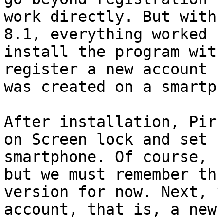
work directly. But with
8.1, everything worked 
install the program wit
register a new account 
was created on a smartp
After installation, Pir
on Screen lock and set 
smartphone. Of course, 
but we must remember th
version for now. Next, 
account, that is, a new