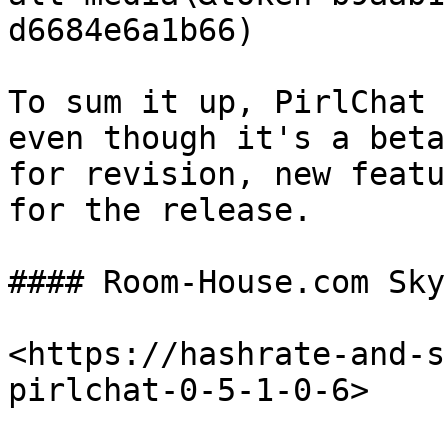
d6684e6a1b66)​​

To sum it up, PirlChat 
even though it's a beta
for revision, new featu
for the release.

#### Room-House.com Sky
<https://hashrate-and-s