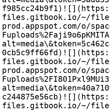
f985cc24b9f1)​![](https
files.gitbook.io/~/file
prod.appspot.com/o/spac
Fuploads%2Faji9o6pKMITA
alt=media\&token=5c462c
0cb5c9ff66fd)​![](https
files.gitbook.io/~/file
prod.appspot.com/o/spac
Fuploads%2FI801Pxl9MUi3
alt=media\&token=40a710
c244875e56cb)​![](https
files.gitbook.io/~/file