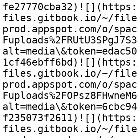
fe27770cba32)​![](https
files.gitbook.io/~/file
prod.appspot.com/o/spac
Fuploads%2FRUtU3SPgJ7S3
alt=media\&token=edac50
1cf46ebff6bd)​![](https
files.gitbook.io/~/file
prod.appspot.com/o/spac
Fuploads%2FOPsz8FHwneM6
alt=media\&token=6cbc94
f235073f2611)​![](https
files.gitbook.io/~/file