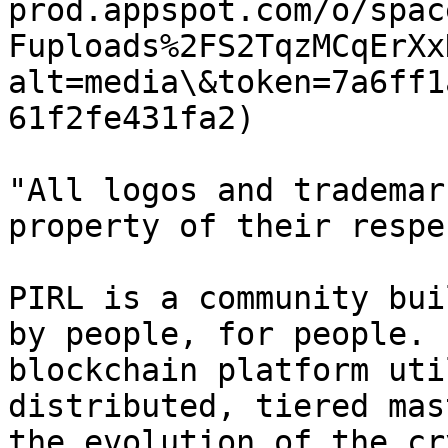
prod.appspot.com/o/spac
Fuploads%2FS2TqzMCqErXx
alt=media\&token=7a6ff1
61f2fe431fa2)

"All logos and trademar
property of their respe
PIRL is a community bui
by people, for people. 
blockchain platform uti
distributed, tiered mas
the evolution of the cr