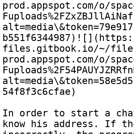
prod.appspot.com/o/spac
Fuploads%2FZxZBJllAiNaf
alt=media\&token=79e917
b551f6344987)​![](https
files.gitbook.io/~/file
prod.appspot.com/o/spac
Fuploads%2F54PAUYJZRRfn
alt=media\&token=58e5d5
54f8f3c6cfae)​

In order to start a cha
know his address. If th