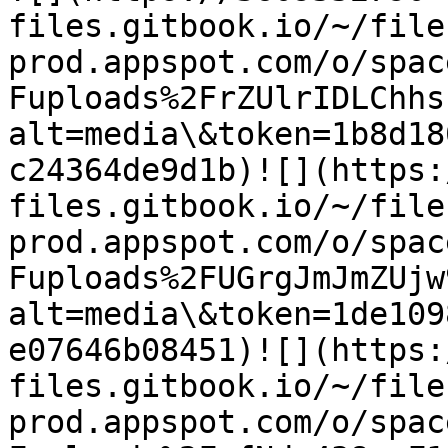
files.gitbook.io/~/file
prod.appspot.com/o/spac
Fuploads%2FrZUlrIDLChhs
alt=media\&token=1b8d18
c24364de9d1b)​![](https
files.gitbook.io/~/file
prod.appspot.com/o/spac
Fuploads%2FUGrgJmJmZUjw
alt=media\&token=1de109
e07646b08451)​![](https
files.gitbook.io/~/file
prod.appspot.com/o/spac