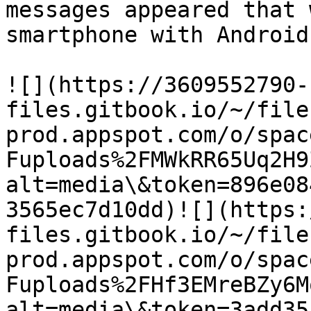
messages appeared that 
smartphone with Android
![](https://3609552790-
files.gitbook.io/~/file
prod.appspot.com/o/spac
Fuploads%2FMWkRR65Uq2H9
alt=media\&token=896e08
3565ec7d10dd)​![](https
files.gitbook.io/~/file
prod.appspot.com/o/spac
Fuploads%2FHf3EMreBZy6M
alt=media\&token=3add35