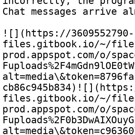
incorrectly, the progra
Chat messages arrive al
​![](https://3609552790-
files.gitbook.io/~/file
prod.appspot.com/o/spac
Fuploads%2F4mGdn9lOE0tW
alt=media\&token=8796fa
cb86c945b834)​![](https
files.gitbook.io/~/file
prod.appspot.com/o/spac
Fuploads%2F0b3DwAIXOuyG
alt=media\&token=c96360