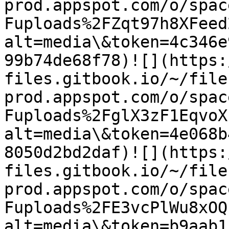
prod.appspot.com/o/spac
Fuploads%2FZqt97h8XFeed
alt=media\&token=4c346e
99b74de68f78)​![](https
files.gitbook.io/~/file
prod.appspot.com/o/spac
Fuploads%2FglX3zF1EqvoX
alt=media\&token=4e068b
8050d2bd2daf)​![](https
files.gitbook.io/~/file
prod.appspot.com/o/spac
Fuploads%2FE3vcPlWu8xOQ
alt=media\&token=b9aab1