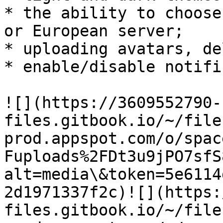
* the ability to choose
or European server;

* uploading avatars, de
* enable/disable notifi
​![](https://3609552790-
files.gitbook.io/~/file
prod.appspot.com/o/spac
Fuploads%2FDt3u9jPO7sfS
alt=media\&token=5e6114
2d1971337f2c)​![](https
files.gitbook.io/~/file