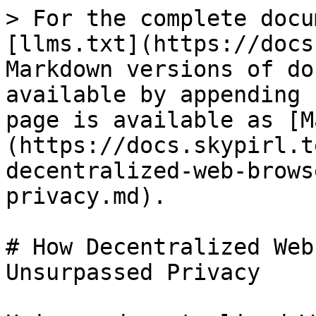
> For the complete docu
[llms.txt](https://docs
Markdown versions of do
available by appending 
page is available as [M
(https://docs.skypirl.t
decentralized-web-brows
privacy.md).

# How Decentralized Web
Unsurpassed Privacy
