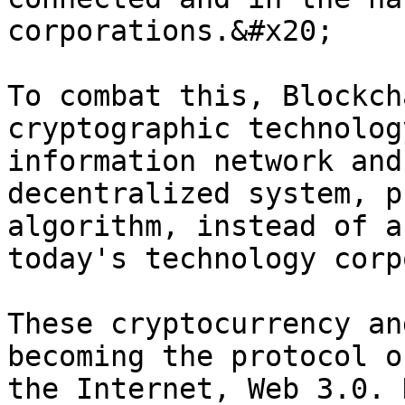
corporations.&#x20;

To combat this, Blockch
cryptographic technolog
information network and
decentralized system, p
algorithm, instead of a
today's technology corp
These cryptocurrency an
becoming the protocol o
the Internet, Web 3.0. 