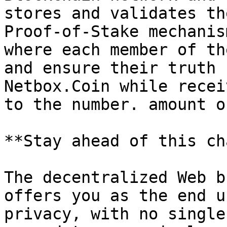
stores and validates th
Proof-of-Stake mechanis
where each member of th
and ensure their truth 
Netbox.Coin while recei
to the number. amount o
**Stay ahead of this ch
The decentralized Web b
offers you as the end u
privacy, with no single