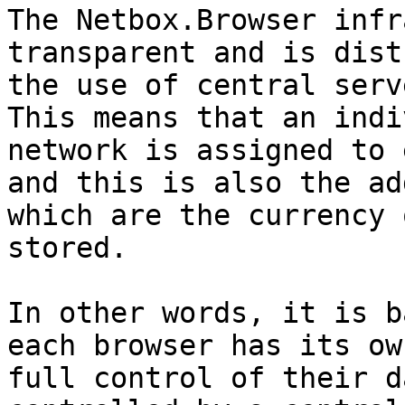
The Netbox.Browser infr
transparent and is dist
the use of central serv
This means that an indi
network is assigned to 
and this is also the ad
which are the currency 
stored.

In other words, it is b
each browser has its ow
full control of their d