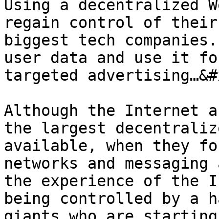
Using a decentralized W
regain control of their
biggest tech companies.
user data and use it fo
targeted advertising…&#x
Although the Internet a
the largest decentraliz
available, when they fo
networks and messaging 
the experience of the I
being controlled by a h
giants who are starting