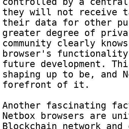
controlled by a central
they will not receive t
their data for other pu
greater degree of priva
community clearly knows
browser's functionality
future development. Thi
shaping up to be, and N
forefront of it.

Another fascinating fac
Netbox browsers are uni
Blockchain network and 