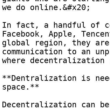
we do online.&#x20;

In fact, a handful of c
Facebook, Apple, Tencen
global region, they are
communication to an unp
where decentralization 
**Dentralization is nee
space.**

Decentralization can be