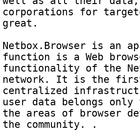
well as all their data,
corporations for target
great.

Netbox.Browser is an ap
function is a Web brows
functionality of the Ne
network. It is the firs
centralized infrastruct
user data belongs only 
the areas of browser de
the community. .
