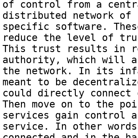
of control from a centr
distributed network of 
specific software. Thes
reduce the level of tru
This trust results in r
authority, which will a
the network. In its inf
meant to be decentraliz
could directly connect 
Then move on to the poi
services gain control a
service. In other words
connected and in the ha