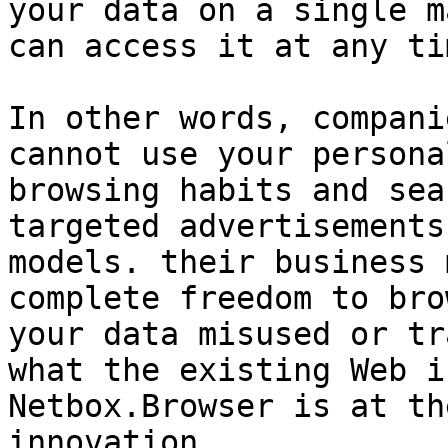
your data on a single m
can access it at any tim
In other words, compani
cannot use your persona
browsing habits and sea
targeted advertisements
models. their business 
complete freedom to bro
your data misused or tr
what the existing Web i
Netbox.Browser is at th
innovation.
