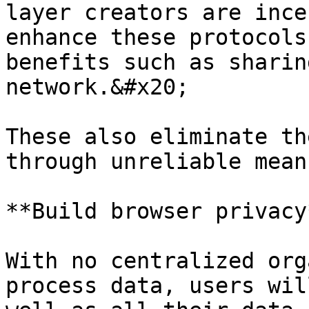
layer creators are ince
enhance these protocols
benefits such as sharin
network.&#x20;

These also eliminate th
through unreliable means
**Build browser privacy*
With no centralized org
process data, users wil