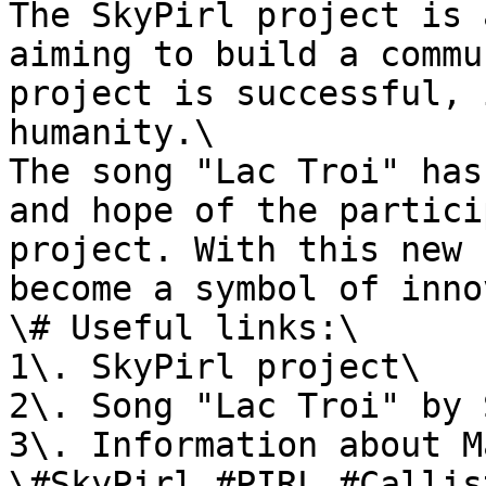
The SkyPirl project is 
aiming to build a commu
project is successful, 
humanity.\

The song "Lac Troi" has
and hope of the partici
project. With this new 
become a symbol of inno
\# Useful links:\

1\. SkyPirl project\

2\. Song "Lac Troi" by 
3\. Information about M
\#SkyPirl #PIRL #Callis