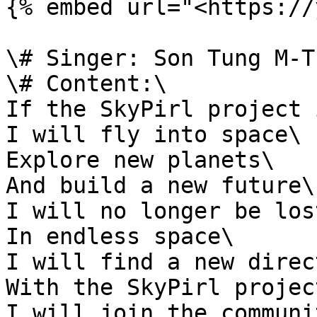
{% embed url="<https://
\# Singer: Son Tung M-TP
\# Content:\

If the SkyPirl project 
I will fly into space\

Explore new planets\

And build a new future\

I will no longer be lost
In endless space\

I will find a new direc
With the SkyPirl project
I will join the communit