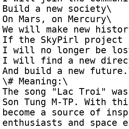
Build a new society\

On Mars, on Mercury\

We will make new history
If the SkyPirl project 
I will no longer be lost
I will find a new direc
And build a new future.\
\# Meaning:\

The song "Lac Troi" was
Son Tung M-TP. With thi
become a source of insp
enthusiasts and space e