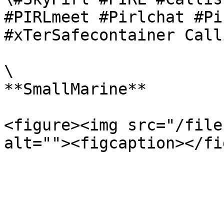
#PIRLmeet #Pirlchat #Pi
#xTerSafecontainer Call
\

**SmallMarine**

<figure><img src="/file