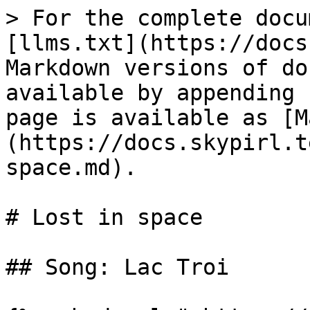
> For the complete docu
[llms.txt](https://docs
Markdown versions of do
available by appending 
page is available as [M
(https://docs.skypirl.t
space.md).

# Lost in space

## Song: Lac Troi
