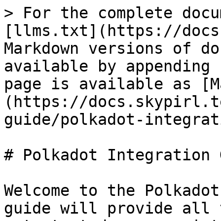
> For the complete docu
[llms.txt](https://docs
Markdown versions of do
available by appending 
page is available as [M
(https://docs.skypirl.t
guide/polkadot-integrat
# Polkadot Integration 
Welcome to the Polkadot
guide will provide all 