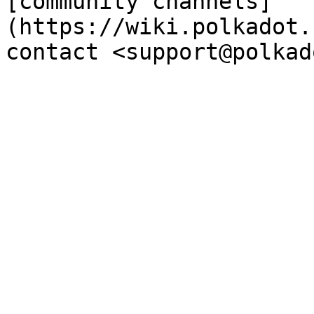
[community channels]
(https://wiki.polkadot.