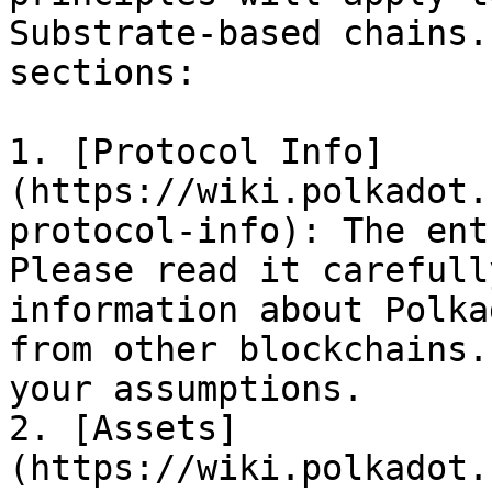
Substrate-based chains.
sections:

1. [Protocol Info]
(https://wiki.polkadot.
protocol-info): The ent
Please read it carefull
information about Polka
from other blockchains.
your assumptions.

2. [Assets]
(https://wiki.polkadot.