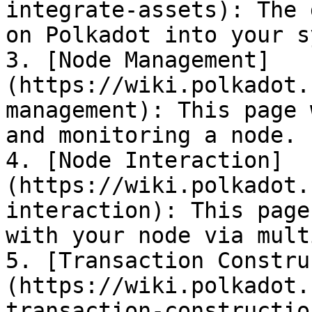
integrate-assets): The 
on Polkadot into your s
3. [Node Management]
(https://wiki.polkadot.
management): This page 
and monitoring a node.

4. [Node Interaction]
(https://wiki.polkadot.
interaction): This page
with your node via mult
5. [Transaction Constru
(https://wiki.polkadot.
transaction-constructio