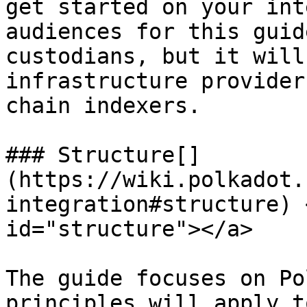
get started on your int
audiences for this guid
custodians, but it will
infrastructure provider
chain indexers.

### Structure[​]
(https://wiki.polkadot.
integration#structure) 
id="structure"></a>

The guide focuses on Po
principles will apply t