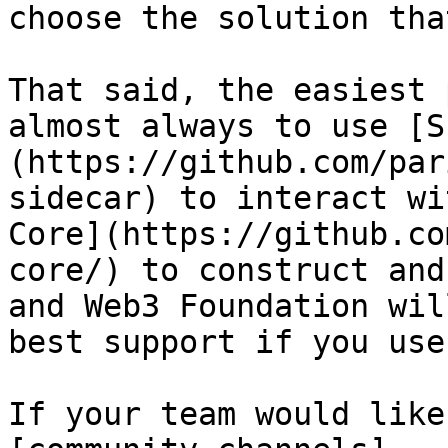
choose the solution tha
That said, the easiest 
almost always to use [S
(https://github.com/par
sidecar) to interact wi
Core](https://github.co
core/) to construct and
and Web3 Foundation wil
best support if you use
If your team would like