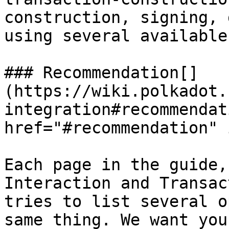
construction, signing, 
using several available
### Recommendation[​]
(https://wiki.polkadot.
integration#recommendat
href="#recommendation" 
Each page in the guide,
Interaction and Transac
tries to list several o
same thing. We want you