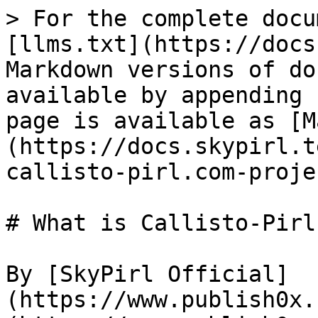
> For the complete docu
[llms.txt](https://docs
Markdown versions of do
available by appending 
page is available as [M
(https://docs.skypirl.t
callisto-pirl.com-proje
# What is Callisto-Pirl
By [SkyPirl Official]
(https://www.publish0x.