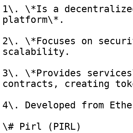
1\. \*Is a decentralize
platform\*.

2\. \*Focuses on securi
scalability.

3\. \*Provides services
contracts, creating tok
4\. Developed from Ethe
\# Pirl (PIRL)
