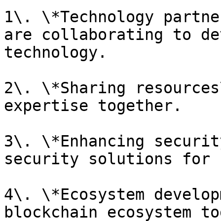
1\. \*Technology partne
are collaborating to de
technology.

2\. \*Sharing resources
expertise together.

3\. \*Enhancing securit
security solutions for 
4\. \*Ecosystem develop
blockchain ecosystem to