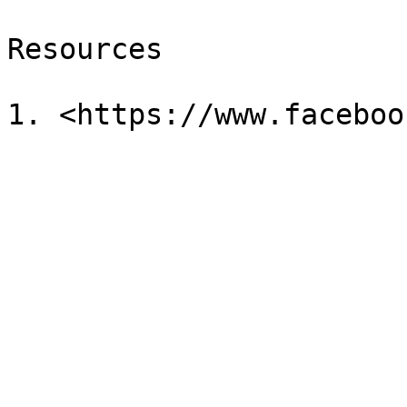
Resources
