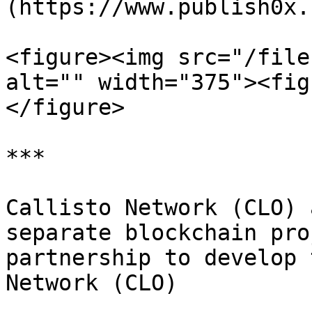
(https://www.publish0x.
<figure><img src="/file
alt="" width="375"><fig
</figure>

***

Callisto Network (CLO) 
separate blockchain pro
partnership to develop 
Network (CLO)
