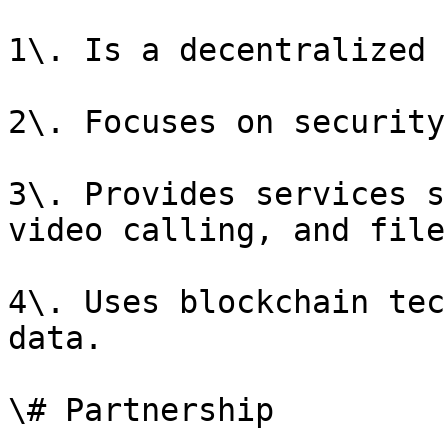
1\. Is a decentralized 
2\. Focuses on security
3\. Provides services s
video calling, and file
4\. Uses blockchain tec
data.

\# Partnership
