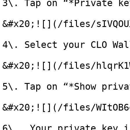
3\. Tap on “*Private ke
&#x20;![](/files/sIVQOU
4\. Select your CLO Wall
&#x20;![](/files/hlqrK1
5\. Tap on “*Show priva
&#x20;![](/files/WItOB6
6\.  Your private key i