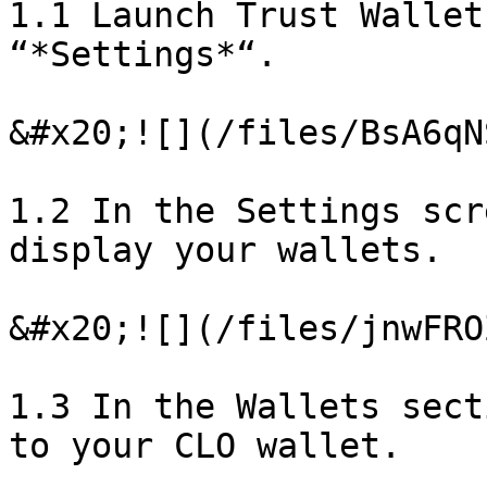
1.1 Launch Trust Wallet
“*Settings*“.

&#x20;![](/files/BsA6qN
1.2 In the Settings scr
display your wallets.

&#x20;![](/files/jnwFRO
1.3 In the Wallets sect
to your CLO wallet.
