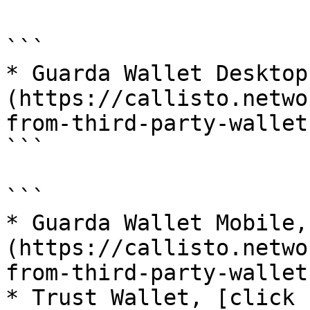
```

* Guarda Wallet Desktop
(https://callisto.netwo
from-third-party-wallet
```

```

* Guarda Wallet Mobile,
(https://callisto.netwo
from-third-party-wallet
* Trust Wallet, [click 