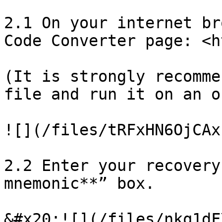
2.1 On your internet br
Code Converter page: <h
(It is strongly recomme
file and run it on an o
![](/files/tRFxHN6OjCAx
2.2 Enter your recovery
mnemonic**” box.

&#x20;![](/files/nkq1dF