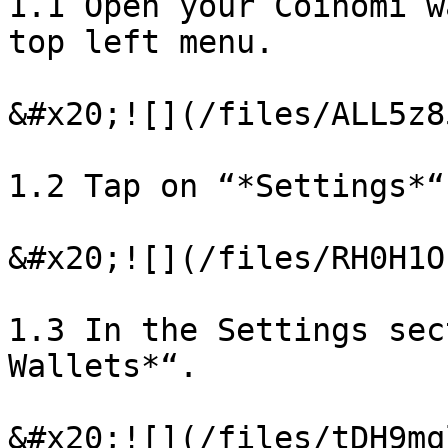
1.1 Open your Coinomi w
top left menu.

&#x20;![](/files/ALL5z8
1.2 Tap on “*Settings*“.
&#x20;![](/files/RH0H1O
1.3 In the Settings sec
Wallets*“.

&#x20;![](/files/tDH9mq