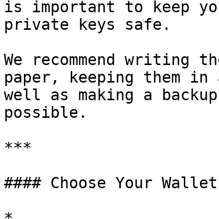
is important to keep yo
private keys safe.

We recommend writing th
paper, keeping them in 
well as making a backup
possible.

***

#### Choose Your Wallet
*
