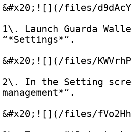
&#x20;![](/files/d9dAcY
1\. Launch Guarda Walle
“*Settings*“.

&#x20;![](/files/KWVrhP
2\. In the Setting scre
management*“.

&#x20;![](/files/fVo2Hh