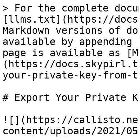
> For the complete docu
[llms.txt](https://docs
Markdown versions of do
available by appending 
page is available as [M
(https://docs.skypirl.t
your-private-key-from-t
# Export Your Private K
![](https://callisto.ne
content/uploads/2021/05