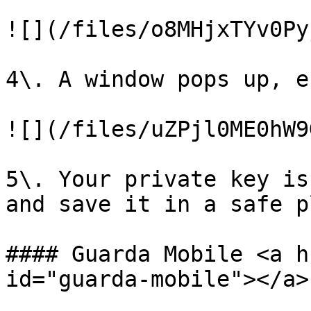
![](/files/o8MHjxTYv0Py
4\. A window pops up, e
![](/files/uZPjl0ME0hW9
5\. Your private key is
and save it in a safe p
#### Guarda Mobile <a h
id="guarda-mobile"></a>
