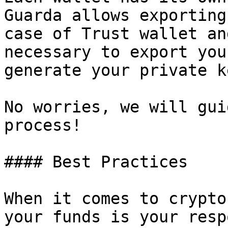
Guarda allows exporting
case of Trust wallet an
necessary to export you
generate your private ke
No worries, we will gui
process!

#### Best Practices

When it comes to crypto
your funds is your resp