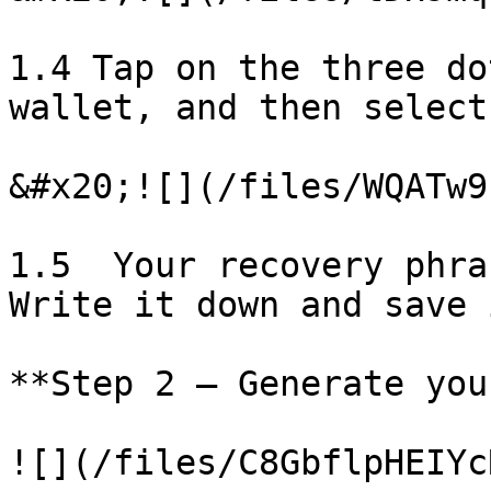
1.4 Tap on the three do
wallet, and then select
&#x20;![](/files/WQATw9
1.5  Your recovery phra
Write it down and save 
**Step 2 – Generate you
![](/files/C8GbflpHEIYc