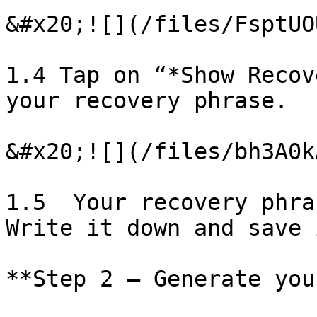
&#x20;![](/files/FsptUO
1.4 Tap on “*Show Recov
your recovery phrase.

&#x20;![](/files/bh3A0k
1.5  Your recovery phra
Write it down and save 
**Step 2 – Generate you