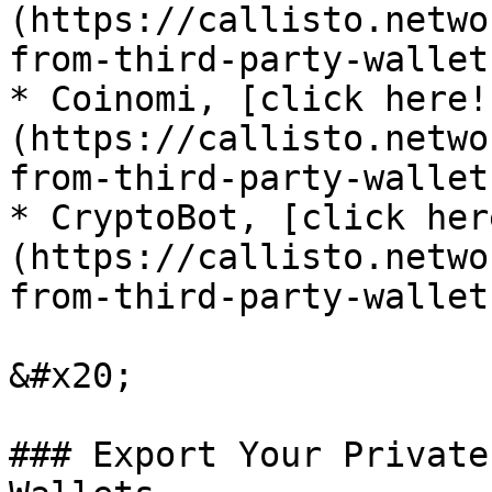
(https://callisto.netwo
from-third-party-wallet
* Coinomi, [click here!
(https://callisto.netwo
from-third-party-wallet
* CryptoBot, [click her
(https://callisto.netwo
from-third-party-wallet
&#x20;

### Export Your Private