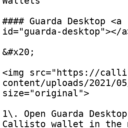
Wallets

#### Guarda Desktop <a 
id="guarda-desktop"></a>
&#x20;

<img src="https://calli
content/uploads/2021/05
size="original">

1\. Open Guarda Desktop
Callisto wallet in the 