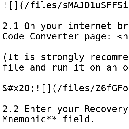
![](/files/sMAJD1uSFFSi
2.1 On your internet br
Code Converter page: <h
(It is strongly recomme
file and run it on an o
&#x20;![](/files/Z6fGFo
2.2 Enter your Recovery
Mnemonic** field.
