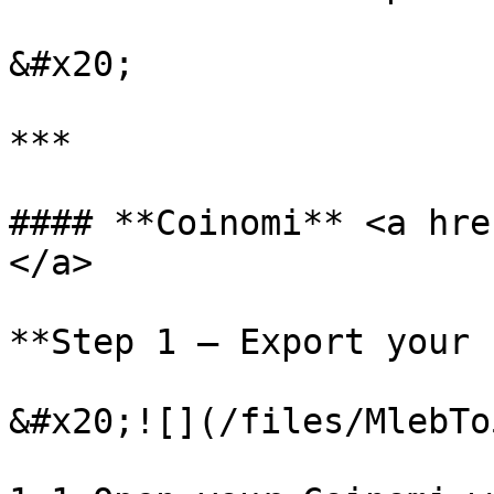
&#x20;

***

#### **Coinomi** <a hre
</a>

**Step 1 – Export your 
&#x20;![](/files/MlebTo