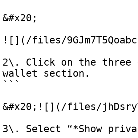
&#x20;

![](/files/9GJm7T5Qoabc
2\. Click on the three 
wallet section.

```

&#x20;![](/files/jhDsry
3\. Select “*Show priva