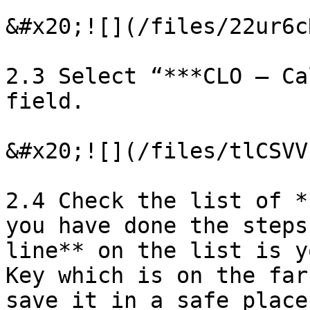
&#x20;![](/files/22ur6c
2.3 Select “***CLO – Ca
field.

&#x20;![](/files/tlCSVV
2.4 Check the list of *
you have done the steps
line** on the list is y
Key which is on the far
save it in a safe place!