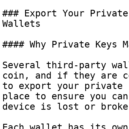
### Export Your Private
Wallets

#### Why Private Keys M
Several third-party wal
coin, and if they are c
to export your private 
place to ensure you can
device is lost or broken
Each wallet has its own