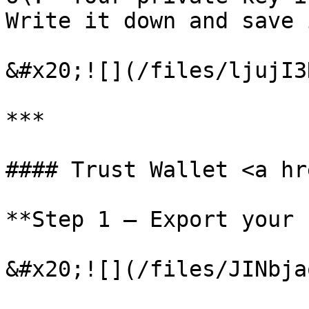
Write it down and save 
&#x20;![](/files/ljujI3
***

#### Trust Wallet <a hr
**Step 1 – Export your 
&#x20;![](/files/JINbja