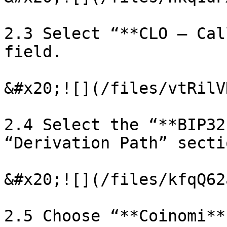
2.3 Select “**CLO – Cal
field.

&#x20;![](/files/vtRilV
2.4 Select the “**BIP32
“Derivation Path” sectio
&#x20;![](/files/kfqQ62
2.5 Choose “**Coinomi**