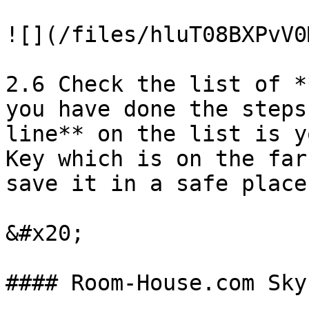
![](/files/hluT08BXPvV0
2.6 Check the list of *
you have done the steps
line** on the list is y
Key which is on the far
save it in a safe place!
&#x20;
