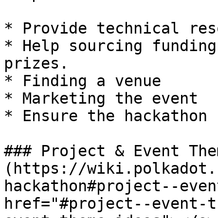
* Provide technical res
* Help sourcing funding
prizes.

* Finding a venue

* Marketing the event

* Ensure the hackathon 
### Project & Event The
(https://wiki.polkadot.
hackathon#project--even
href="#project--event-t