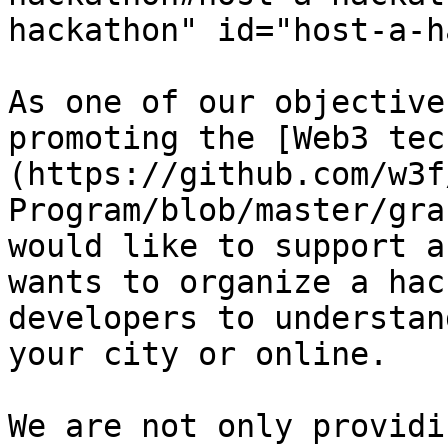
hackathon" id="host-a-h
As one of our objective
promoting the [Web3 tec
(https://github.com/w3f
Program/blob/master/gra
would like to support a
wants to organize a hac
developers to understan
your city or online.

We are not only providi