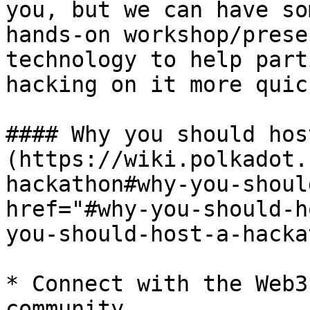
you, but we can have so
hands-on workshop/prese
technology to help part
hacking on it more quick
#### Why you should hos
(https://wiki.polkadot.
hackathon#why-you-shoul
href="#why-you-should-h
you-should-host-a-hacka
* Connect with the Web3
community
