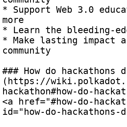
* Support Web 3.0 educa
more

* Learn the bleeding-ed
* Make lasting impact a
community

### How do hackathons d
(https://wiki.polkadot.
hackathon#how-do-hackat
<a href="#how-do-hackat
id="how-do-hackathons-d