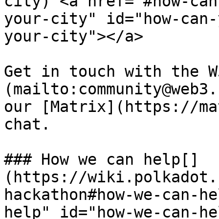
city) <a href="#how-can
your-city" id="how-can-
your-city"></a>

Get in touch with the W
(mailto:community@web3.
our [Matrix](https://ma
chat.

### How we can help[​]
(https://wiki.polkadot.
hackathon#how-we-can-he
help" id="how-we-can-he