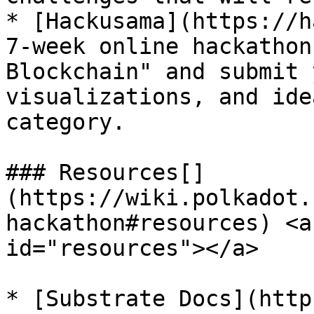
* [Hackusama](https://h
7-week online hackathon
Blockchain" and submit 
visualizations, and ide
category.

### Resources[​]
(https://wiki.polkadot.
hackathon#resources) <a
id="resources"></a>

* [Substrate Docs](http