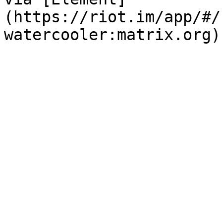
(https://riot.im/app/#/