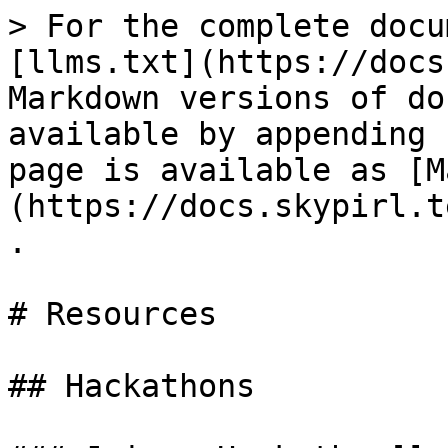
> For the complete docu
[llms.txt](https://docs
Markdown versions of do
available by appending 
page is available as [M
(https://docs.skypirl.t
.

# Resources

## Hackathons
