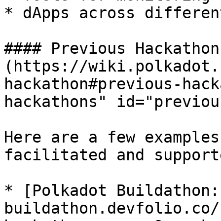
* dApps across differen
#### Previous Hackathons
(https://wiki.polkadot.
hackathon#previous-hack
hackathons" id="previou
Here are a few examples
facilitated and supporte
* [Polkadot Buildathon:
buildathon.devfolio.co/