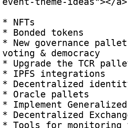
event-theme-ideas"></a>

* NFTs

* Bonded tokens

* New governance pallet
voting & democracy

* Upgrade the TCR pallet
* IPFS integrations

* Decentralized identit
* Oracle pallets

* Implement Generalized
* Decentralized Exchange
* Tools for monitoring 