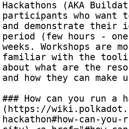
Hackathons (AKA Buildat
participants who want t
and demonstrate their i
period (few hours - one
weeks. Workshops are mo
familiar with the tooli
about what are the reso
and how they can make u
### How can you run a h
(https://wiki.polkadot.
hackathon#how-can-you-r