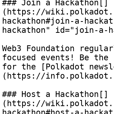
### Join a Hackathon[​]
(https://wiki.polkadot.
hackathon#join-a-hackat
hackathon" id="join-a-h
Web3 Foundation regular
focused events! Be the 
for the [Polkadot newsl
(https://info.polkadot.
### Host a Hackathon[​]
(https://wiki.polkadot.
hackathon#host-a-hackat