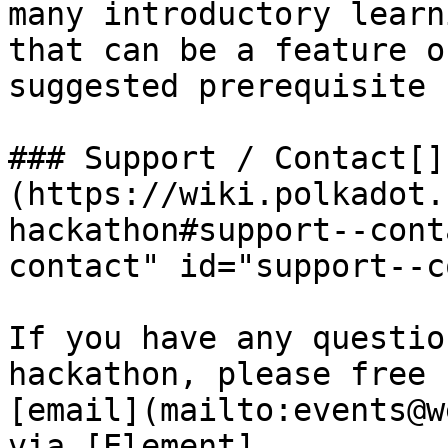
many introductory learn
that can be a feature o
suggested prerequisite 
### Support / Contact[​]
(https://wiki.polkadot.
hackathon#support--cont
contact" id="support--c
If you have any questio
hackathon, please free 
[email](mailto:events@w
via [Element]