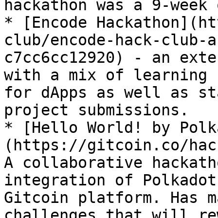
hackathon was a 9-week 
* [Encode Hackathon](ht
club/encode-hack-club-a
c7cc6cc12920) - an exte
with a mix of learning 
for dApps as well as st
project submissions.

* [Hello World! by Polk
(https://gitcoin.co/hac
A collaborative hackath
integration of Polkadot
Gitcoin platform. Has m
challenges that will re