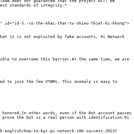
Team does not guarantee that the project will be 
est standards of integrity.*

" id="id-5.-co-the-khai-thac-tu-nhieu-thiet-bi-khong">
hat it is not exploited by fake accounts, Pi Network 
ible to overcome this barrier.At the same time, we are 
ed to join the few VTBMs. This anomaly is easy to 
 honored.In other words, even if the Bot account passes 
 prove the bot is a real person with identification.Pi 
k-english/how-to-kyc-pi-network-100-success-2023)
