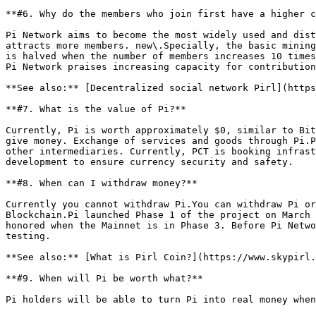
**#6. Why do the members who join first have a higher c
Pi Network aims to become the most widely used and dist
attracts more members. new\.Specially, the basic mining
is halved when the number of members increases 10 times
Pi Network praises increasing capacity for contribution
**See also:** [Decentralized social network Pirl](https
**#7. What is the value of Pi?**

Currently, Pi is worth approximately $0, similar to Bit
give money. Exchange of services and goods through Pi.P
other intermediaries. Currently, PCT is booking infrast
development to ensure currency security and safety.

**#8. When can I withdraw money?**

Currently you cannot withdraw Pi.You can withdraw Pi or
Blockchain.Pi launched Phase 1 of the project on March 
honored when the Mainnet is in Phase 3. Before Pi Netwo
testing.

**See also:** [What is Pirl Coin?](https://www.skypirl.
**#9. When will Pi be worth what?**

Pi holders will be able to turn Pi into real money when