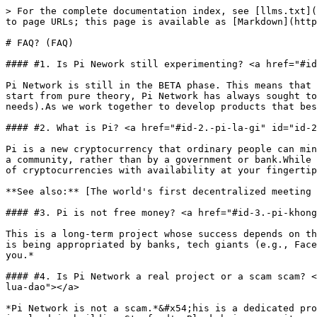
> For the complete documentation index, see [llms.txt](
to page URLs; this page is available as [Markdown](http
# FAQ? (FAQ)

#### #1. Is Pi Nework still experimenting? <a href="#id
Pi Network is still in the BETA phase. This means that 
start from pure theory, Pi Network has always sought to
needs).As we work together to develop products that bes
#### #2. What is Pi? <a href="#id-2.-pi-la-gi" id="id-2
Pi is a new cryptocurrency that ordinary people can min
a community, rather than by a government or bank.While 
of cryptocurrencies with availability at your fingertip
**See also:** [The world's first decentralized meeting 
#### #3. Pi is not free money? <a href="#id-3.-pi-khong
This is a long-term project whose success depends on th
is being appropriated by banks, tech giants (e.g., Face
you.*

#### #4. Is Pi Network a real project or a scam scam? <
lua-dao"></a>

*Pi Network is not a scam.*&#x54;his is a dedicated pro