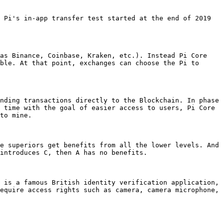
 Pi's in-app transfer test started at the end of 2019 
as Binance, Coinbase, Kraken, etc.). Instead Pi Core 
ble. At that point, exchanges can choose the Pi to 
nding transactions directly to the Blockchain. In phase 
 time with the goal of easier access to users, Pi Core 
to mine.

e superiors get benefits from all the lower levels. And 
introduces C, then A has no benefits.

 is a famous British identity verification application, 
equire access rights such as camera, camera microphone, 