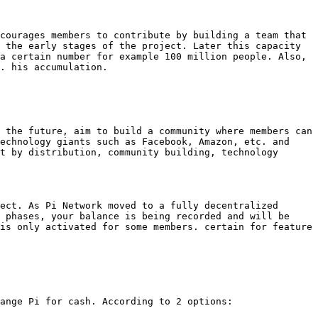
courages members to contribute by building a team that 
 the early stages of the project. Later this capacity 
a certain number for example 100 million people. Also, 
. his accumulation.

 the future, aim to build a community where members can 
echnology giants such as Facebook, Amazon, etc. and 
t by distribution, community building, technology 
ect. As Pi Network moved to a fully decentralized 
 phases, your balance is being recorded and will be 
is only activated for some members. certain for feature 
ange Pi for cash. According to 2 options:
