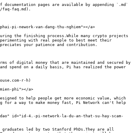
f documentation pages are available by appending `.md` 
/faq-faq.md).

phai-pi-nework-van-dang-thu-nghiem"></a>

uring the finishing process.While many crypto projects 
perimenting with real people to best meet their 
preciates your patience and contribution.

rms of digital money that are maintained and secured by 
and spend on a daily basis, Pi has realized the power 
ouse.com-r-h)

mien-phi"></a>

esigned to help people get more economic value, which 
g for a way to make money fast, Pi Network can't help 
-dao" id="id-4.-pi-network-la-du-an-that-su-hay-scam-
 graduates led by two Stanford PhDs.They are all 