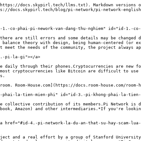
https://docs.skypirl.tech/llms.txt). Markdown versions o
s://docs.skypirl.tech/blog/pi-network/pi-network-english
-1.-co-phai-pi-nework-van-dang-thu-nghiem" id="id-1.-co-
there are still errors and some details may be changed d
 balance theory with design, being human-centered (or ex
t meet the needs of the community, the project always ap
.-pi-la-gi"></a>

e daily through their phones.Cryptocurrencies are new fo
most cryptocurrencies like Bitcoin are difficult to use 
s.

room. Room-House.com](https://docs.room-house.com/room-h
-phai-la-tien-mien-phi" id="id-3.-pi-khong-phai-la-tien-
e collective contribution of its members.Pi Network is d
book, Amazon) and other intermediaries.*If you're lookin
a href="#id-4.-pi-network-la-du-an-that-su-hay-scam-lua
ject and a real effort by a group of Stanford University