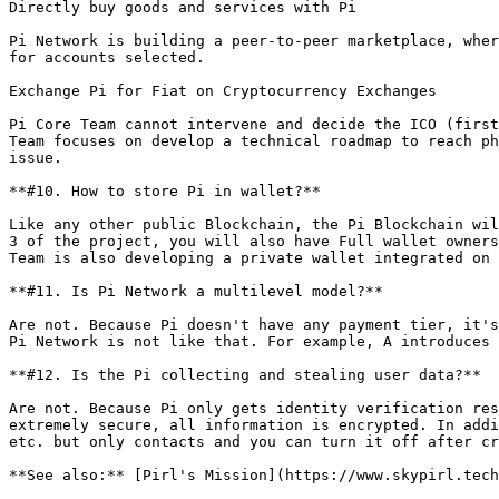
Directly buy goods and services with Pi

Pi Network is building a peer-to-peer marketplace, wher
for accounts selected.

Exchange Pi for Fiat on Cryptocurrency Exchanges

Pi Core Team cannot intervene and decide the ICO (first
Team focuses on develop a technical roadmap to reach ph
issue.

**#10. How to store Pi in wallet?**

Like any other public Blockchain, the Pi Blockchain wil
3 of the project, you will also have Full wallet owners
Team is also developing a private wallet integrated on 
**#11. Is Pi Network a multilevel model?**

Are not. Because Pi doesn't have any payment tier, it's
Pi Network is not like that. For example, A introduces 
**#12. Is the Pi collecting and stealing user data?**

Are not. Because Pi only gets identity verification res
extremely secure, all information is encrypted. In addi
etc. but only contacts and you can turn it off after cr
**See also:** [Pirl's Mission](https://www.skypirl.tech