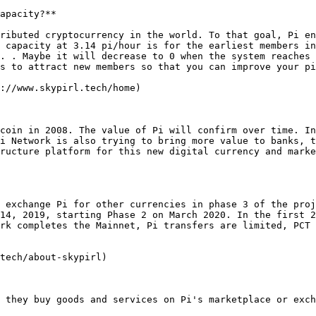
apacity?**

ributed cryptocurrency in the world. To that goal, Pi en
 capacity at 3.14 pi/hour is for the earliest members in
. . Maybe it will decrease to 0 when the system reaches 
s to attract new members so that you can improve your pi
://www.skypirl.tech/home)

coin in 2008. The value of Pi will confirm over time. In
i Network is also trying to bring more value to banks, t
ructure platform for this new digital currency and marke
 exchange Pi for other currencies in phase 3 of the proj
14, 2019, starting Phase 2 on March 2020. In the first 2
rk completes the Mainnet, Pi transfers are limited, PCT 
tech/about-skypirl)

 they buy goods and services on Pi's marketplace or exch