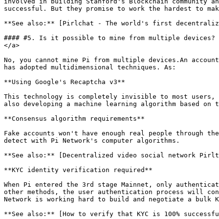
involved in building Stanford's Blockchain community an
successful. But they promise to work the hardest to mak
**See also:** [Pirlchat - The world's first decentralize
#### #5. Is it possible to mine from multiple devices? 
</a>

No, you cannot mine Pi from multiple devices.An account
has adopted multidimensional techniques. As:

**Using Google's Recaptcha v3**

This technology is completely invisible to most users, 
also developing a machine learning algorithm based on t
**Consensus algorithm requirements**

Fake accounts won't have enough real people through the
detect with Pi Network's computer algorithms.

**See also:** [Decentralized video social network Pirltu
**KYC identity verification required**

When Pi entered the 3rd stage Mainnet, only authenticat
other methods, the user authentication process will con
Network is working hard to build and negotiate a bulk K
**See also:** [How to verify that KYC is 100% successfu