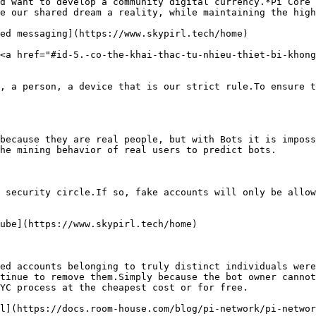
d want to develop a community digital currency.*Pi Core 
e our shared dream a reality, while maintaining the high
d messaging​](https://www.skypirl.tech/home)

<a href="#id-5.-co-the-khai-thac-tu-nhieu-thiet-bi-khong
, a person, a device that is our strict rule.To ensure t
because they are real people, but with Bots it is imposs
he mining behavior of real users to predict bots.

 security circle.If so, fake accounts will only be allow
be​](https://www.skypirl.tech/home)

ed accounts belonging to truly distinct individuals were
tinue to remove them.Simply because the bot owner cannot
YC process at the cheapest cost or for free.

l​](https://docs.room-house.com/blog/pi-network/pi-networ