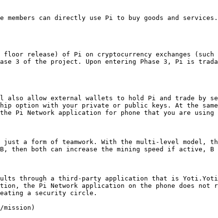
e members can directly use Pi to buy goods and services.
 floor release) of Pi on cryptocurrency exchanges (such 
ase 3 of the project. Upon entering Phase 3, Pi is trada
l also allow external wallets to hold Pi and trade by se
hip option with your private or public keys. At the same
the Pi Network application for phone that you are using 
 just a form of teamwork. With the multi-level model, th
B, then both can increase the mining speed if active, B 
ults through a third-party application that is Yoti.Yoti
tion, the Pi Network application on the phone does not r
eating a security circle.

/mission)
