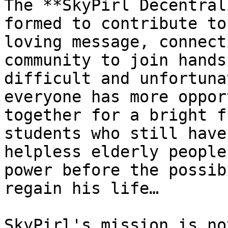
The **SkyPirl Decentral
formed to contribute to
loving message, connect
community to join hands
difficult and unfortuna
everyone has more oppor
together for a bright f
students who still have
helpless elderly people
power before the possib
regain his life…

SkyPirl's mission is no