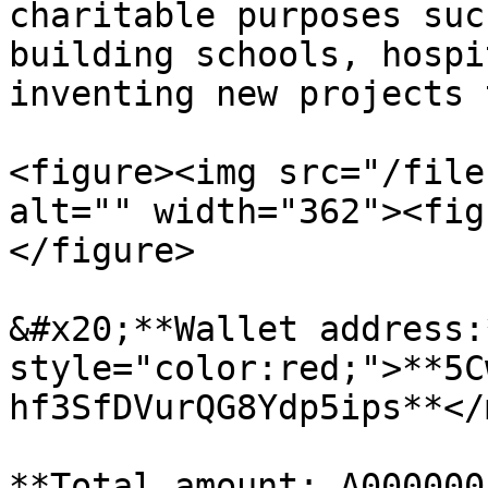
charitable purposes suc
building schools, hospi
inventing new projects 
<figure><img src="/file
alt="" width="362"><fig
</figure>

&#x20;**Wallet address:
style="color:red;">**5C
hf3SfDVurQG8Ydp5ips**</
**Total amount: A000000