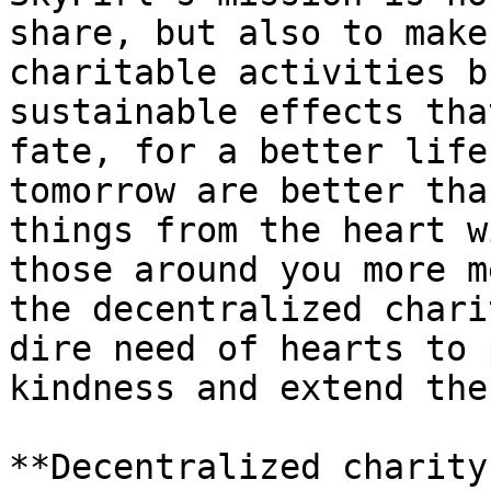
share, but also to make
charitable activities b
sustainable effects tha
fate, for a better life
tomorrow are better tha
things from the heart w
those around you more m
the decentralized chari
dire need of hearts to 
kindness and extend the
**Decentralized charity