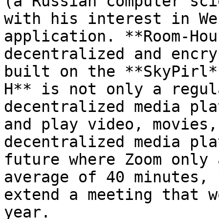
(a Russian computer sci
with his interest in We
application. **Room-Hou
decentralized and encry
built on the **SkyPirl*
H** is not only a regul
decentralized media pla
and play video, movies,
decentralized media pla
future where Zoom only 
average of 40 minutes, 
extend a meeting that w
year.
