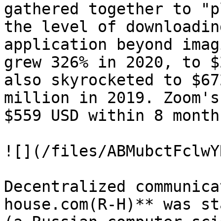
gathered together to "p
the level of downloadin
application beyond imag
grew 326% in 2020, to $
also skyrocketed to $67
million in 2019. Zoom's
$559 USD within 8 months
![](/files/ABMubctFclwY
Decentralized communica
house.com(R-H)** was st