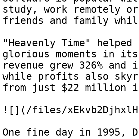
study, work remotely or
friends and family whil
"Heavenly Time" helped 
glorious moments in its
revenue grew 326% and i
while profits also skyr
from just $22 million i
![](/files/xEkvb2DjhxlH
One fine day in 1995, D