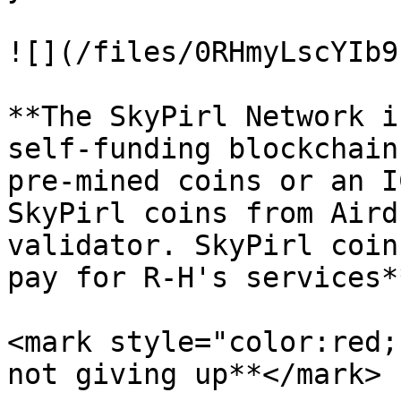
![](/files/0RHmyLscYIb9
**The SkyPirl Network i
self-funding blockchain
pre-mined coins or an I
SkyPirl coins from Aird
validator. SkyPirl coin
pay for R-H's services**
<mark style="color:red;
not giving up**</mark>
