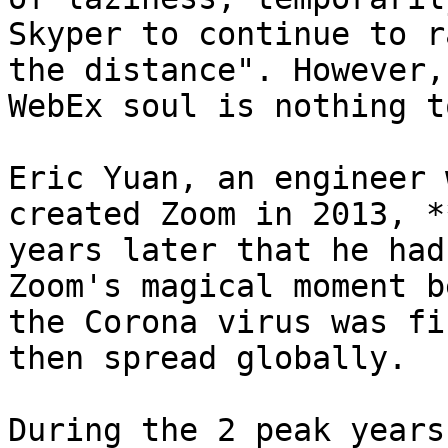
Skyper to continue to r
the distance". However,
WebEx soul is nothing t
Eric Yuan, an engineer 
created Zoom in 2013, *
years later that he had
Zoom's magical moment b
the Corona virus was fi
then spread globally.

During the 2 peak years