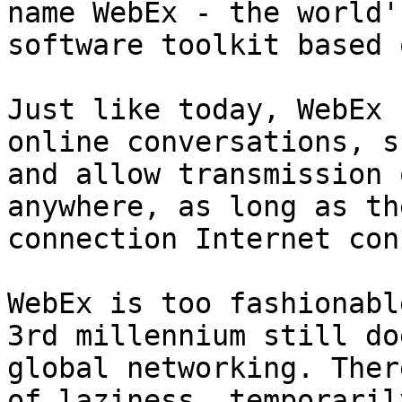
name WebEx - the world'
software toolkit based 
Just like today, WebEx 
online conversations, s
and allow transmission 
anywhere, as long as th
connection Internet con
WebEx is too fashionabl
3rd millennium still do
global networking. Ther
of laziness, temporaril