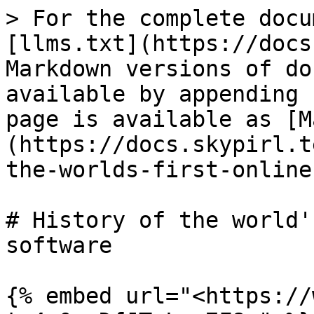
> For the complete docu
[llms.txt](https://docs
Markdown versions of do
available by appending 
page is available as [M
(https://docs.skypirl.t
the-worlds-first-online
# History of the world'
software

{% embed url="<https://