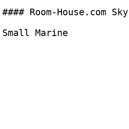
#### Room-House.com Sky