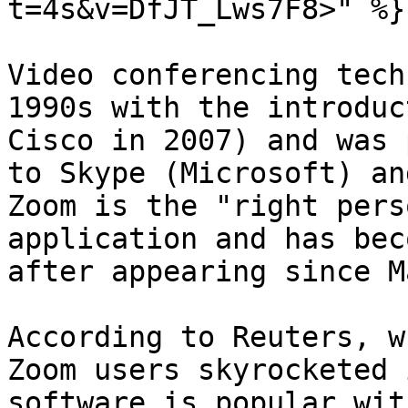
t=4s&v=DfJT_Lws7F8>" %}

Video conferencing tech
1990s with the introduc
Cisco in 2007) and was 
to Skype (Microsoft) an
Zoom is the "right pers
application and has bec
after appearing since M
According to Reuters, w
Zoom users skyrocketed 
software is popular wit