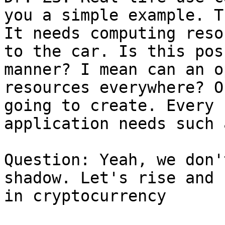
you a simple example. T
It needs computing reso
to the car. Is this pos
manner? I mean can an o
resources everywhere? O
going to create. Every 
application needs such 
Question: Yeah, we don'
shadow. Let's rise and 
in cryptocurrency
