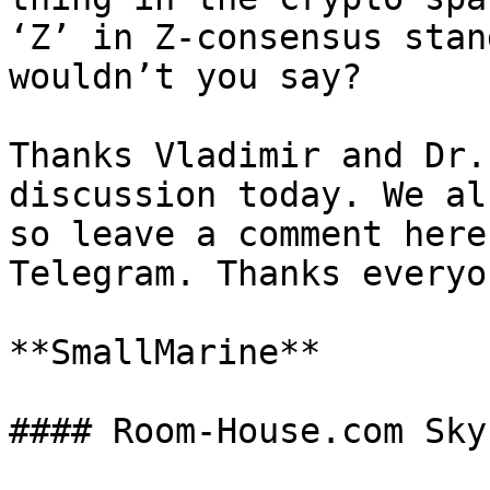
‘Z’ in Z-consensus stan
wouldn’t you say?

Thanks Vladimir and Dr.
discussion today. We al
so leave a comment here
Telegram. Thanks everyo
**SmallMarine**
