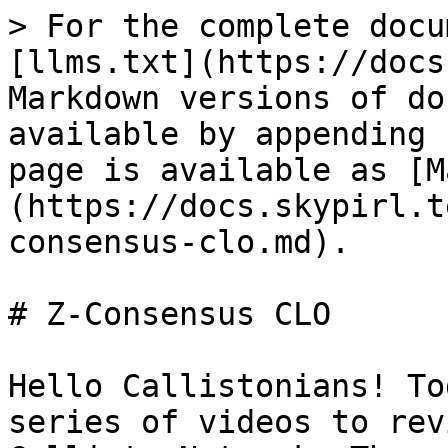
> For the complete docu
[llms.txt](https://docs
Markdown versions of do
available by appending 
page is available as [M
(https://docs.skypirl.t
consensus-clo.md).

# Z-Consensus CLO

Hello Callistonians! To
series of videos to rev