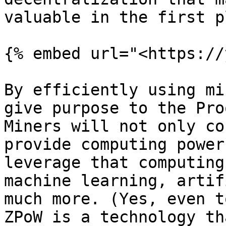
valuable in the first p
{% embed url="<https://
By efficiently using mi
give purpose to the Pro
Miners will not only co
provide computing power
leverage that computing
machine learning, artif
much more. (Yes, even t
ZPoW is a technology th