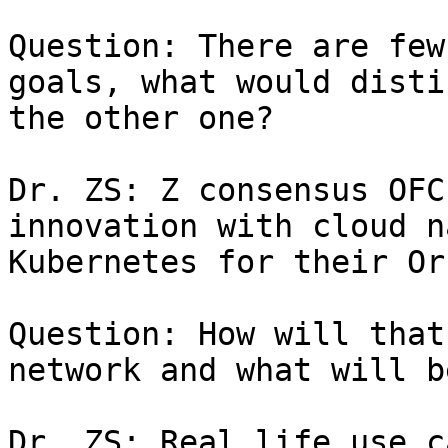
Question: There are few
goals, what would disti
the other one?

Dr. ZS: Z consensus OFC
innovation with cloud n
Kubernetes for their Or
Question: How will that
network and what will b
Dr. ZS: Real life use c