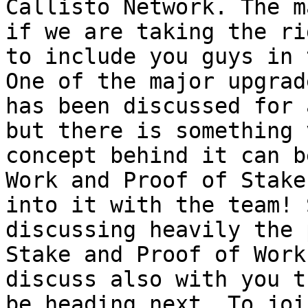
Callisto Network. The m
if we are taking the ri
to include you guys in 
One of the major upgrad
has been discussed for 
but there is something 
concept behind it can b
Work and Proof of Stake
into it with the team! 
discussing heavily the 
Stake and Proof of Work
discuss also with you t
be heading next. To joi