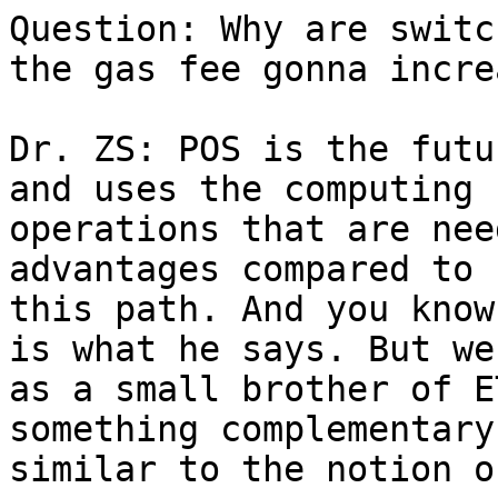
Question: Why are switc
the gas fee gonna increa
Dr. ZS: POS is the futu
and uses the computing 
operations that are nee
advantages compared to 
this path. And you know
is what he says. But we
as a small brother of E
something complementary
similar to the notion o