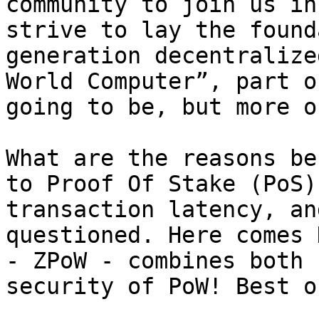
community to join us in
strive to lay the found
generation decentralize
World Computer”, part o
going to be, but more o
What are the reasons be
to Proof Of Stake (PoS)
transaction latency, an
questioned. Here comes 
- ZPoW - combines both 
security of PoW! Best o