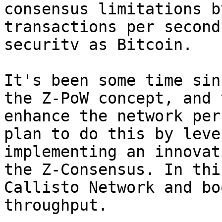
consensus limitations b
transactions per second
securitv as Bitcoin.

It's been some time sin
the Z-PoW concept, and 
enhance the network per
plan to do this by leve
implementing an innovat
the Z-Consensus. In thi
Callisto Network and bo
throughput.
