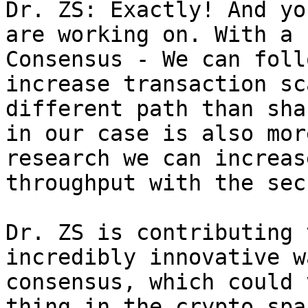
Dr. ZS: Exactly! And yo
are working on. With a 
Consensus - We can foll
increase transaction sc
different path than sha
in our case is also mor
research we can increas
throughput with the sec
Dr. ZS is contributing 
incredibly innovative w
consensus, which could 
thing in the crypto spa