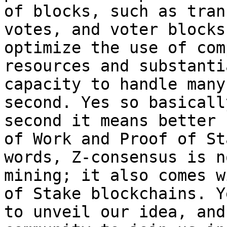
of blocks, such as tran
votes, and voter blocks
optimize the use of com
resources and substanti
capacity to handle many
second. Yes so basicall
second it means better 
of Work and Proof of St
words, Z-consensus is n
mining; it also comes w
of Stake blockchains. Y
to unveil our idea, and