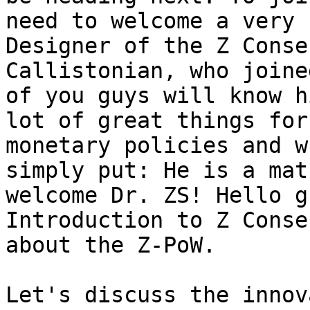
need to welcome a very 
Designer of the Z Conse
Callistonian, who joine
of you guys will know h
lot of great things for
monetary policies and w
simply put: He is a mat
welcome Dr. ZS! Hello g
Introduction to Z Conse
about the Z-PoW.

Let's discuss the innov