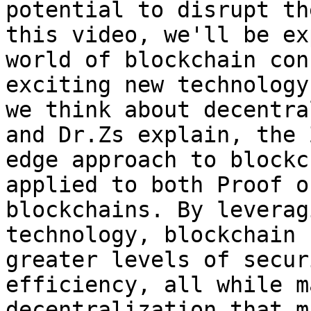
potential to disrupt th
this video, we'll be ex
world of blockchain con
exciting new technology
we think about decentra
and Dr.Zs explain, the 
edge approach to blockc
applied to both Proof o
blockchains. By leverag
technology, blockchain 
greater levels of secur
efficiency, all while m
decentralization that m