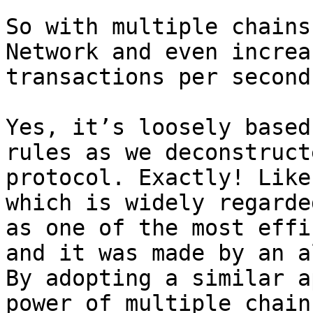
So with multiple chains
Network and even increa
transactions per second?
Yes, it’s loosely based
rules as we deconstruct
protocol. Exactly! Like
which is widely regarde
as one of the most effi
and it was made by an a
By adopting a similar a
power of multiple chain