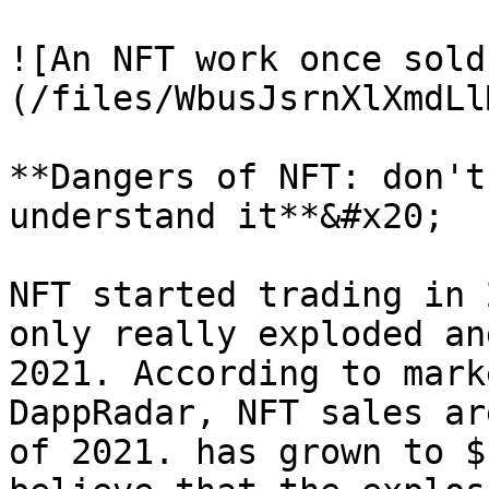
![An NFT work once sold
(/files/WbusJsrnXlXmdLl
**Dangers of NFT: don't
understand it**&#x20;

NFT started trading in 
only really exploded an
2021. According to mark
DappRadar, NFT sales ar
of 2021. has grown to $