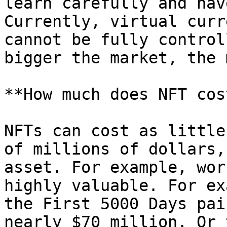
learn carefully and hav
Currently, virtual curr
cannot be fully control
bigger the market, the 
**How much does NFT cos
NFTs can cost as little
of millions of dollars,
asset. For example, wor
highly valuable. For ex
the First 5000 Days pai
nearly $70 million. Or 