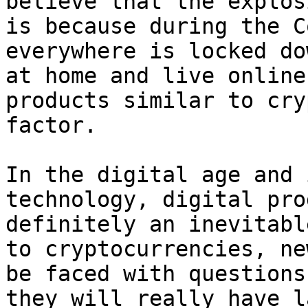
believe that the explos
is because during the C
everywhere is locked do
at home and live online
products similar to cry
factor.

In the digital age and 
technology, digital pro
definitely an inevitabl
to cryptocurrencies, ne
be faced with questions
they will really have l