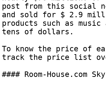
post from this social n
and sold for $ 2.9 mill
products such as music 
tens of dollars.

To know the price of ea
track the price list ov