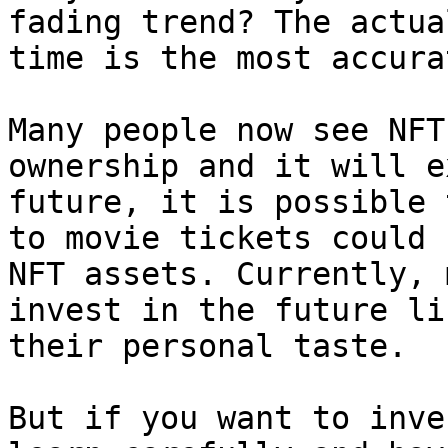
fading trend? The actua
time is the most accura
Many people now see NFT
ownership and it will e
future, it is possible 
to movie tickets could 
NFT assets. Currently, 
invest in the future li
their personal taste.

But if you want to inve