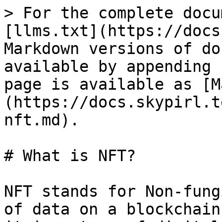
> For the complete docu
[llms.txt](https://docs
Markdown versions of do
available by appending 
page is available as [M
(https://docs.skypirl.t
nft.md).

# What is NFT?

NFT stands for Non-fung
of data on a blockchain