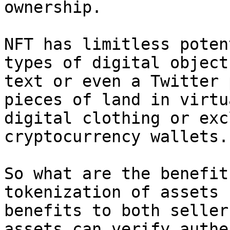
ownership.

NFT has limitless poten
types of digital object
text or even a Twitter 
pieces of land in virtu
digital clothing or exc
cryptocurrency wallets.

So what are the benefit
tokenization of assets 
benefits to both seller
assets can verify authe