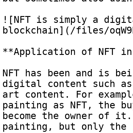
![NFT is simply a digit
blockchain](/files/oqW9
**Application of NFT in
NFT has been and is bei
digital content such as
art content. For exampl
painting as NFT, the bu
become the owner of it.
painting, but only the 