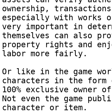
ownership, transactions
especially with works o
very important in deter
themselves can also pro
property rights and enj
labor more fairly.

Or like in the game wor
characters in the form 
100% exclusive owner of
Not even the game publi
character or item.
