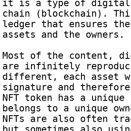
it is a type of digital
chain (blockchain). Thi
ledger that ensures the
assets and the owners.

Most of the content, di
are infinitely reproduc
different, each asset w
signature and therefore
NFT token has a unique 
belongs to a unique own
NFTs are also often tra
but sometimes also usin